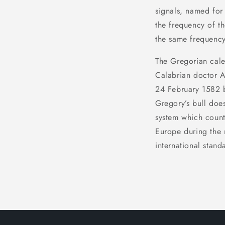
signals, named for 
the frequency of th
the same frequency
The Gregorian calen
Calabrian doctor A
24 February 1582 by
Gregory’s bull doe
system which count
Europe during the 
international stand