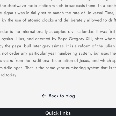
the shortwave radio station which broadcasts them. In a contr
e signals was initially set to match the rate of Universal Time,
 by the use of atomic clocks and deliberately allowed to drif
dar is the internationally accepted civil calendar. It was fir
loysius Lilius, and decreed by Pope Gregory XIII, after who
 the papal bull Inter gravissimas. It is a reform of the Julian
s not order any particular year numbering system, but uses t
s years from the traditional Incarnation of Jesus, and which 
middle ages. That is the same year numbering system that is t
ard today.
Back to blog
Quick links