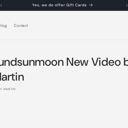
Yes, we do offer Gift Cards
Blog
Contact
undsunmoon New Video 
artin
N MARTIN