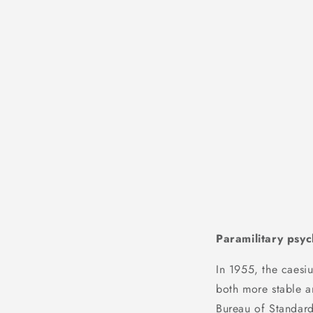
Paramilitary psyc
In 1955, the caesi
both more stable a
Bureau of Standard