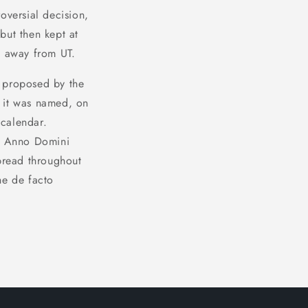
oversial decision,
 but then kept at
t away from UT.
st proposed by the
m it was named, on
 calendar.
he Anno Domini
spread throughout
he de facto