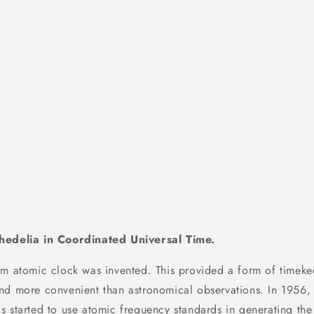
hedelia in Coordinated Universal Time.
um atomic clock was invented. This provided a form of timeke
nd more convenient than astronomical observations. In 1956, 
s started to use atomic frequency standards in generating t