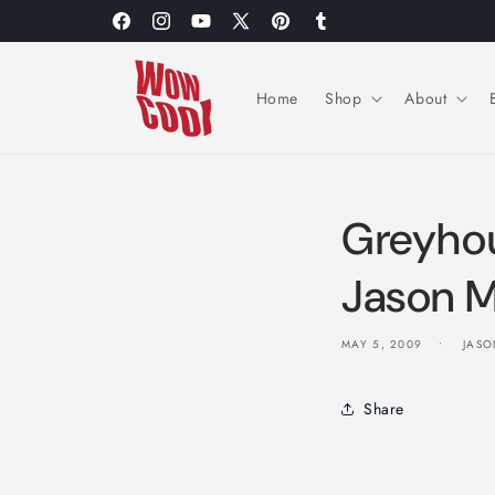
Skip to
Facebook
Instagram
YouTube
X
Pinterest
Tumblr
content
(Twitter)
Home
Shop
About
Greyho
Jason M
MAY 5, 2009
JASO
Share