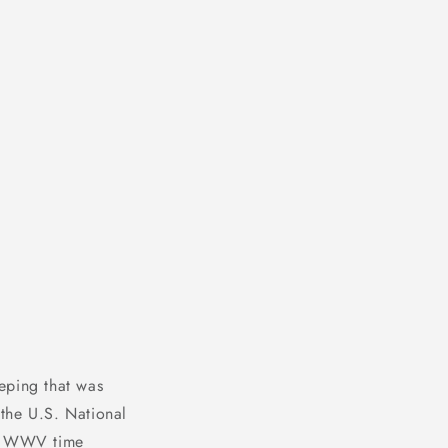
o
n
eping that was
the U.S. National
he WWV time