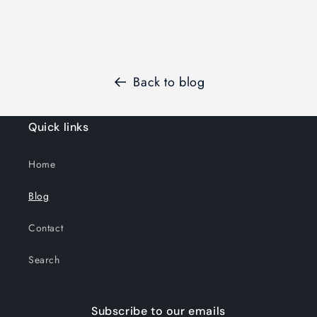
Back to blog
Quick links
Home
Blog
Contact
Search
Subscribe to our emails