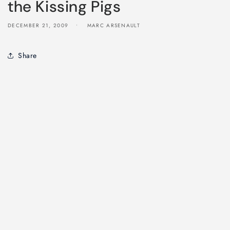
the Kissing Pigs
DECEMBER 21, 2009
MARC ARSENAULT
Share