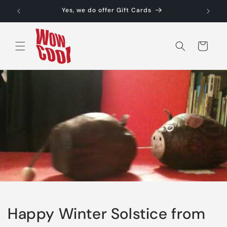
Skip to
Yes, we do offer Gift Cards
content
Cart
Happy Winter Solstice from