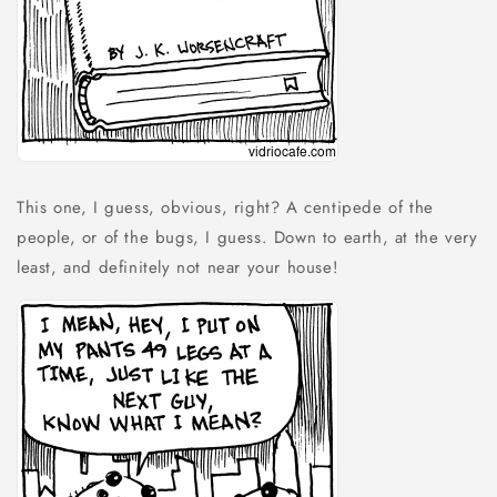
This one, I guess, obvious, right? A centipede of the
people, or of the bugs, I guess. Down to earth, at the very
least, and definitely not near your house!