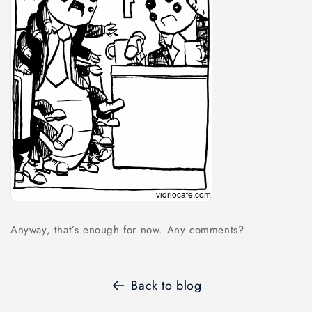
Anyway, that’s enough for now. Any comments?
Back to blog