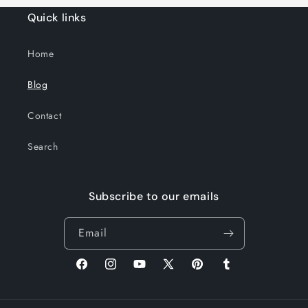
Quick links
Home
Blog
Contact
Search
Subscribe to our emails
Email
Facebook
Instagram
YouTube
X
Pinterest
Tumblr
(Twitter)