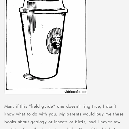
Man, if this “field guide” one doesn’t ring true, I don’t
know what to do with you. My parents would buy me these
books about geology or insects or birds, and I never saw