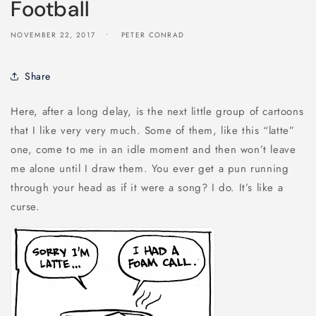
Football
NOVEMBER 22, 2017
PETER CONRAD
Share
Here, after a long delay, is the next little group of cartoons
that I like very very much. Some of them, like this “latte”
one, come to me in an idle moment and then won’t leave
me alone until I draw them. You ever get a pun running
through your head as if it were a song? I do. It’s like a
curse.