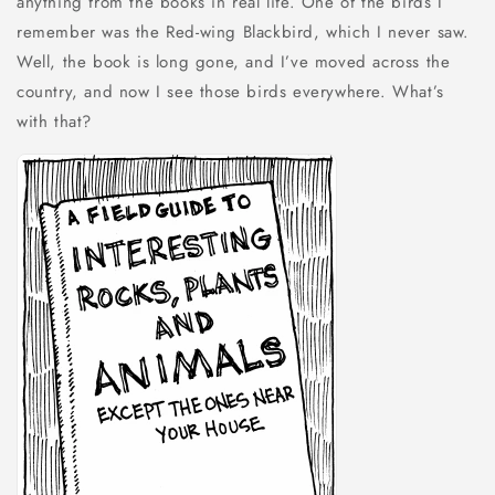
anything from the books in real life. One of the birds I
remember was the Red-wing Blackbird, which I never saw.
Well, the book is long gone, and I’ve moved across the
country, and now I see those birds everywhere. What’s
with that?