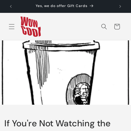
Skip to
Yes, we do offer Gift Cards
content
Cart
If You're Not Watching the