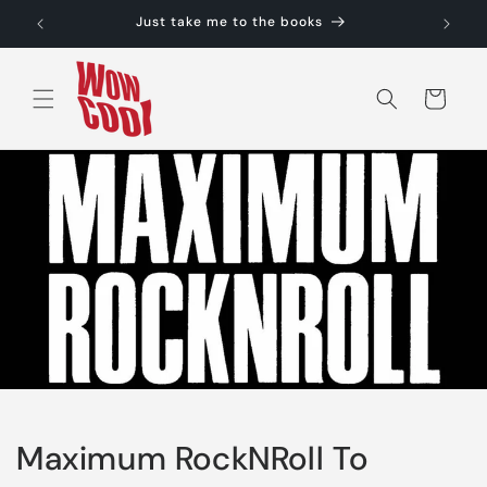
Skip to
Just take me to the books
content
Cart
Maximum RockNRoll To