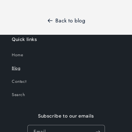
Back to blog
Quick links
Home
Blog
Contact
Search
Subscribe to our emails
Email