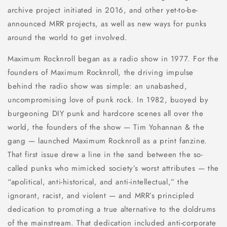
archive project initiated in 2016, and other yet-to-be-
announced MRR projects, as well as new ways for punks
around the world to get involved.
Maximum Rocknroll began as a radio show in 1977. For the
founders of Maximum Rocknroll, the driving impulse
behind the radio show was simple: an unabashed,
uncompromising love of punk rock. In 1982, buoyed by
burgeoning DIY punk and hardcore scenes all over the
world, the founders of the show — Tim Yohannan & the
gang — launched Maximum Rocknroll as a print fanzine.
That first issue drew a line in the sand between the so-
called punks who mimicked society’s worst attributes — the
“apolitical, anti-historical, and anti-intellectual,” the
ignorant, racist, and violent — and MRR’s principled
dedication to promoting a true alternative to the doldrums
of the mainstream. That dedication included anti-corporate