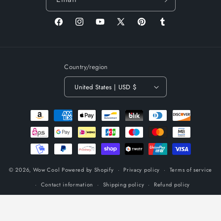
Facebook
Instagram
YouTube
X
Pinterest
Tumblr
(Twitter)
Country/region
United States | USD $
Payment
methods
© 2026,
Wow Cool
Powered by Shopify
Privacy policy
Terms of service
Contact information
Shipping policy
Refund policy