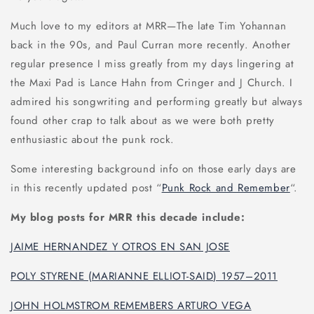
Much love to my editors at MRR—The late Tim Yohannan
back in the 90s, and Paul Curran more recently. Another
regular presence I miss greatly from my days lingering at
the Maxi Pad is Lance Hahn from Cringer and J Church. I
admired his songwriting and performing greatly but always
found other crap to talk about as we were both pretty
enthusiastic about the punk rock.
Some interesting background info on those early days are
in this recently updated post “
Punk Rock and Remember
“.
My blog posts for MRR this decade include:
JAIME HERNANDEZ Y OTROS EN SAN JOSE
POLY STYRENE (MARIANNE ELLIOT-SAID) 1957–2011
JOHN HOLMSTROM REMEMBERS ARTURO VEGA