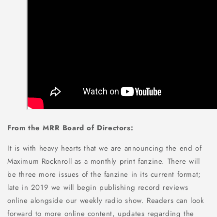
From the MRR Board of Directors:
It is with heavy hearts that we are announcing the end of
Maximum Rocknroll as a monthly print fanzine. There will
be three more issues of the fanzine in its current format;
late in 2019 we will begin publishing record reviews
online alongside our weekly radio show. Readers can look
forward to more online content, updates regarding the