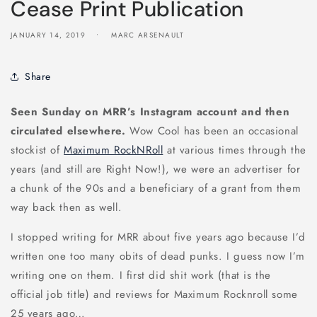
Cease Print Publication
JANUARY 14, 2019
MARC ARSENAULT
Share
Seen Sunday on MRR’s Instagram account and then
circulated elsewhere.
Wow Cool has been an occasional
stockist of
Maximum RockNRoll
at various times through the
years (and still are Right Now!), we were an advertiser for
a chunk of the 90s and a beneficiary of a grant from them
way back then as well.
I stopped writing for MRR about five years ago because I’d
written one too many obits of dead punks. I guess now I’m
writing one on them. I first did shit work (that is the
official job title) and reviews for Maximum Rocknroll some
25 years ago…