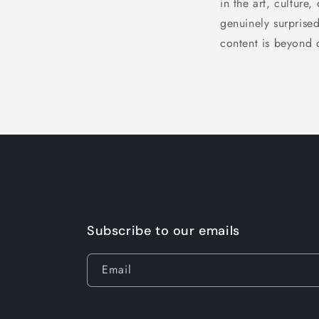
in the art, culture,
genuinely surprised
content is beyond 
Subscribe to our emails
Email