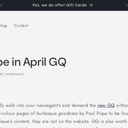
Yes, we do offer Gift Cards
Blog
Contact
pe in April GQ
RC ARSENAULT
ly walk into your newsagent’s and demand the
new GQ
witho
ull-colour pages of burlesque goodness by Paul Pope to be fo
 issue’s content, they are not on the website. GQ is also worth