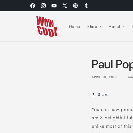
Skip to
Facebook
Instagram
YouTube
X
Pinterest
Tumblr
content
(Twitter)
Home
Shop
About
Paul Po
APRIL 10, 2008
MA
Share
You can now proud
are 3 delightful f
unlike most of this