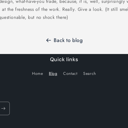
 design, what-have-you trade, because, it is, well, surprisingly
 at the freshness of the work. Really. Give a look. (It still sm
questionable, but no shock there)
Back to blog
Quick links
Home
Blog
Contact
Search