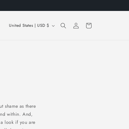
Just take me to the books
Log
C
Cart
United States | USD $
in
o
u
n
t
r
y
/
r
e
ut shame as there
g
und within. And,
i
 a look if you are