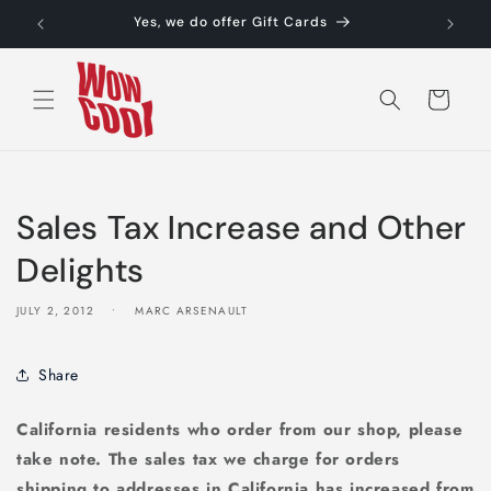
Skip to
Yes, we do offer Gift Cards
content
Cart
Sales Tax Increase and Other
Delights
JULY 2, 2012
MARC ARSENAULT
Share
California residents who order from our shop, please
take note. The sales tax we charge for orders
shipping to addresses in California has increased from