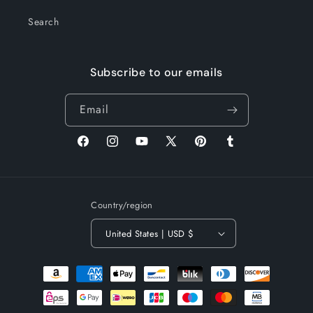
Search
Subscribe to our emails
Email
Facebook
Instagram
YouTube
X
Pinterest
Tumblr
(Twitter)
Country/region
United States | USD $
Payment
methods