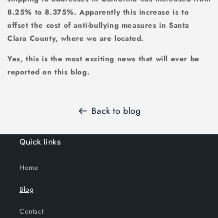
8.25% to 8.375%. Apparently this increase is to
offset the cost of anti-bullying measures in Santa
Clara County, where we are located.
Yes, this is the most exciting news that will ever be
reported on this blog.
Back to blog
Quick links
Home
Blog
Contact