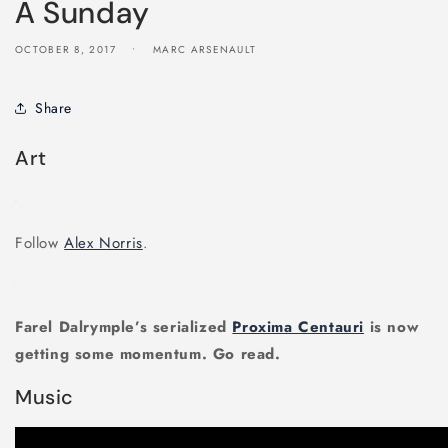
A Sunday
OCTOBER 8, 2017
MARC ARSENAULT
Share
Art
Follow
Alex Norris
.
Farel Dalrymple’s serialized
Proxima Centauri
is now
getting some momentum. Go read.
Music