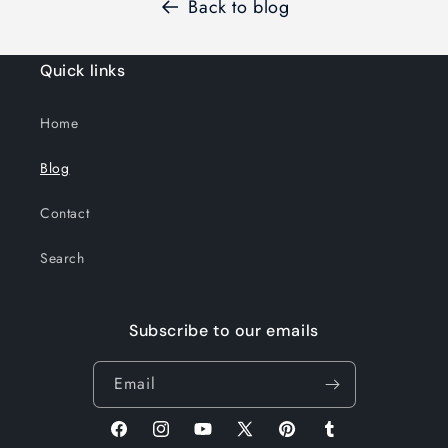
Back to blog
Quick links
Home
Blog
Contact
Search
Subscribe to our emails
Email
Facebook
Instagram
YouTube
X
Pinterest
Tumblr