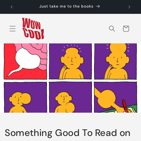
Skip to
Just take me to the books
content
Cart
Something Good To Read on