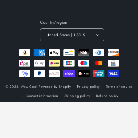
(Twitter)
Country/region
United States | USD $
Payment
methods
© 2026,
Wow Cool
Powered by Shopify
Privacy policy
Terms of service
Contact information
Shipping policy
Refund policy