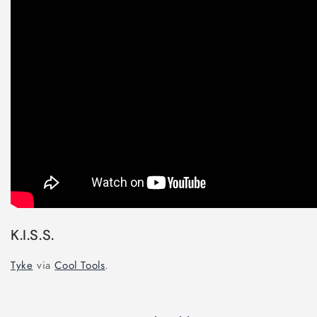
K.I.S.S.
Tyke
via
Cool Tools
.