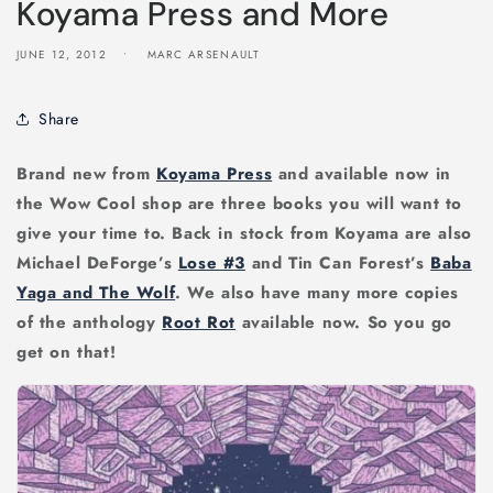
Koyama Press and More
JUNE 12, 2012
MARC ARSENAULT
Share
Brand new from
Koyama Press
and available now in
the Wow Cool shop are three books you will want to
give your time to. Back in stock from Koyama are also
Michael DeForge’s
Lose #3
and Tin Can Forest’s
Baba
Yaga and The Wolf
. We also have many more copies
of the anthology
Root Rot
available now. So you go
get on that!