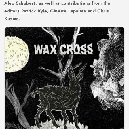
Alex Schubert, as well as contributions from the
editors Patrick Kyle, Ginette Lapalme and Chris
Kuzma.