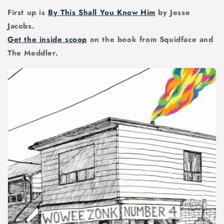
First up is
By This Shall You Know Him
by Jesse
Jacobs.
Get the inside scoop
on the book from Squidface and
The Meddler.