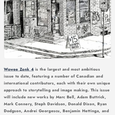
Wowee Zonk 4
is the largest and most ambitious
issue to date, featuring a number of Canadian and
international contributors, each with their own unique
approach to storytelling and image making. This issue
will include new works by Marc Bell, Adam Buttrick,
Mark Connery, Steph Davidson, Donald Dixon, Ryan
Dodgson, Andrei Georgescu, Benjamin Hettinga, and