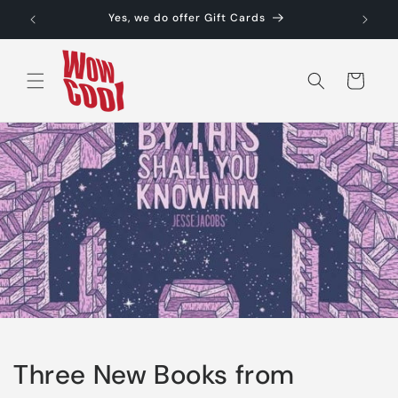
Skip to
Yes, we do offer Gift Cards
content
Cart
Three New Books from