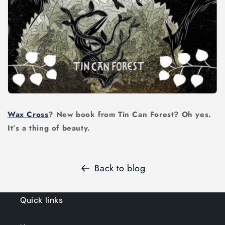
Wax Cross
? New book from Tin Can Forest? Oh yes.
It’s a thing of beauty.
Back to blog
Quick links