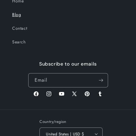
Home
Blog
Contact
Search
Subscribe to our emails
Email
Facebook
Instagram
YouTube
X
Pinterest
Tumblr
(Twitter)
Country/region
United States | USD $