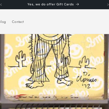
Yes, we do offer Gift Cards
Blog
Contact