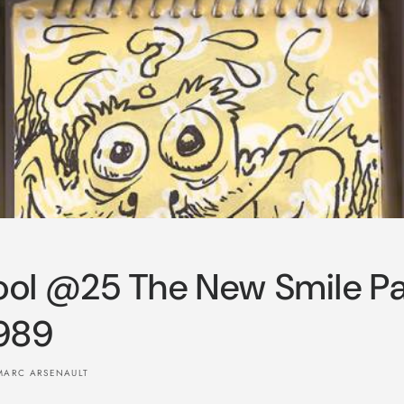
ol @25 The New Smile P
989
MARC ARSENAULT