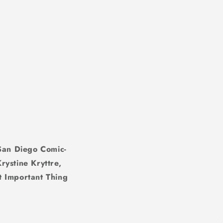
 San Diego Comic-
rystine Kryttre,
t Important Thing