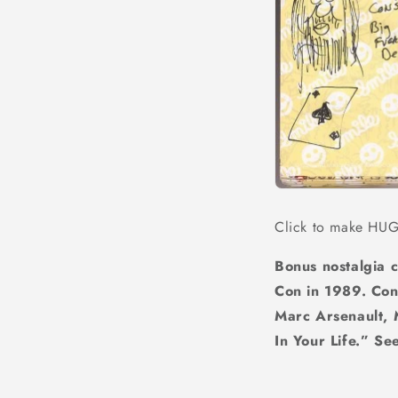
Click to make HU
Bonus nostalgia 
Con in 1989. Cont
Marc Arsenault, 
In Your Life.” S