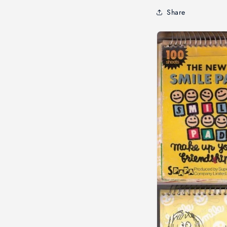
Share