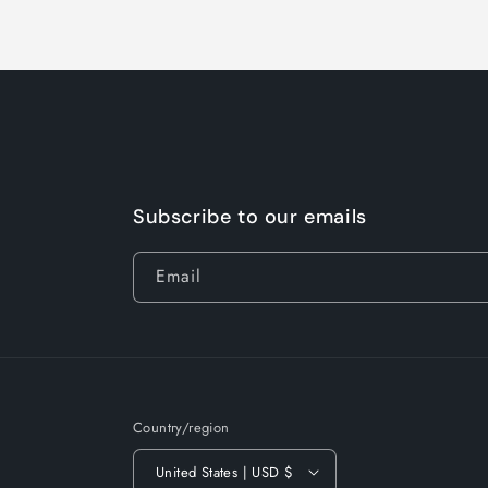
Subscribe to our emails
Email
Country/region
United States | USD $