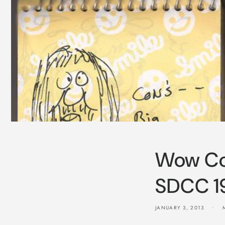
Wow Co
SDCC 1
JANUARY 3, 2013