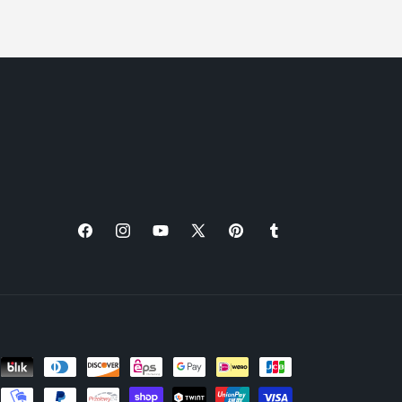
Facebook
Instagram
YouTube
X
Pinterest
Tumblr
(Twitter)