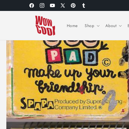
Skip to
Facebook
Instagram
YouTube
X
Pinterest
Tumblr
content
(Twitter)
Home
Shop
About