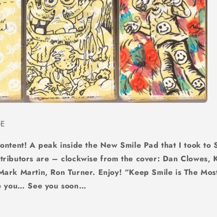
GE
content! A peak inside the New Smile Pad that I took to
ributors are – clockwise from the cover: Dan Clowes, K
Mark Martin, Ron Turner. Enjoy! “Keep Smile is The Mos
ee you… See you soon…