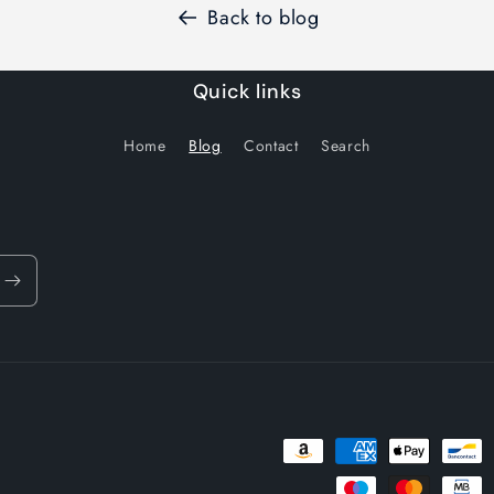
Back to blog
Quick links
Home
Blog
Contact
Search
Payment
methods