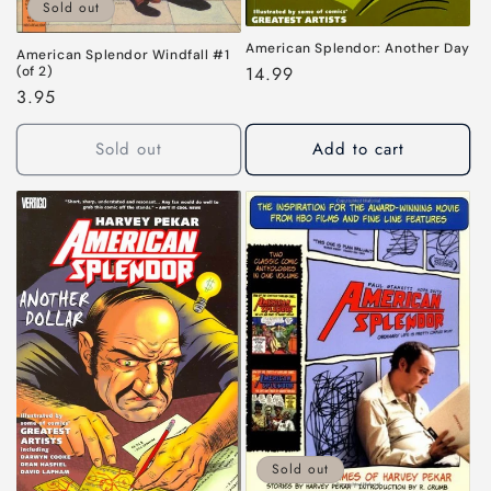
Sold out
American Splendor: Another Day
American Splendor Windfall #1
Regular
14.99
(of 2)
Regular
3.95
price
price
Sold out
Add to cart
Sold out