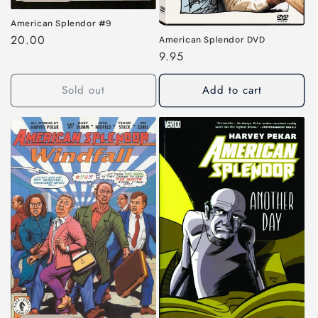
American Splendor #9
Regular
20.00
American Splendor DVD
price
Regular
9.95
price
Sold out
Add to cart