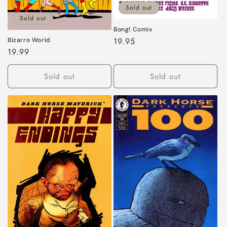
Sold out
Sold out
Bong! Comix
Regular
19.95
Bizarro World
Regular
19.99
price
price
Sold out
Sold out