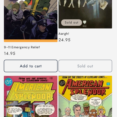
i
o
n
Sold out
:
Aargh!
Regular
24.95
price
9-11 Emergency Relief
Regular
14.95
price
Add to cart
Sold out