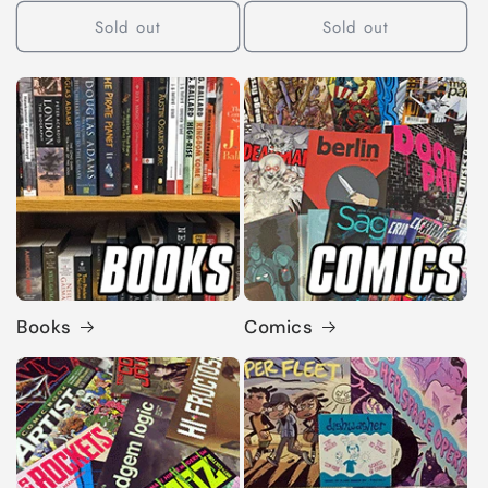
Sold out
Sold out
Books
Comics