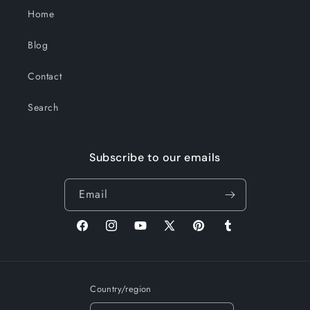
Home
Blog
Contact
Search
Subscribe to our emails
Email
Facebook
Instagram
YouTube
X
Pinterest
Tumblr
(Twitter)
Country/region