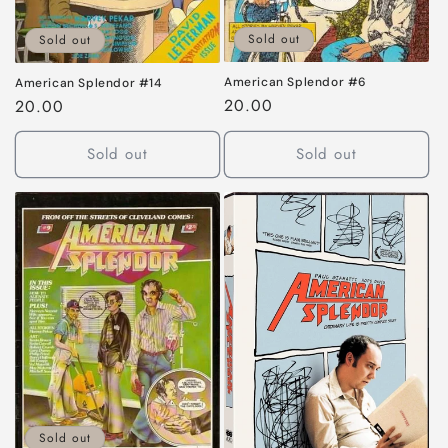
Sold out
Sold out
American Splendor #6
American Splendor #14
Regular
20.00
Regular
20.00
price
price
Sold out
Sold out
Sold out