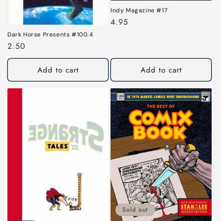
Indy Magazine #17
Regular
4.95
price
Dark Horse Presents #100.4
Regular
2.50
price
Add to cart
Add to cart
Sold out