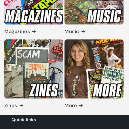
Magazines
Music
Zines
More
Quick links