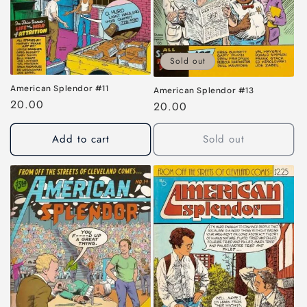
Sold out
American Splendor #11
American Splendor #13
Regular
20.00
Regular
20.00
price
price
Add to cart
Sold out