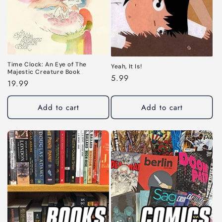
Time Clock: An Eye of The
Yeah, It Is!
Majestic Creature Book
Regular
5.99
Regular
19.99
price
price
Add to cart
Add to cart