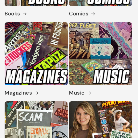
Books
Comics
Magazines
Music