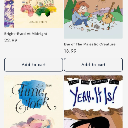
i
o
n
:
Bright-Eyed At Midnight
Regular
22.99
Eye of The Majestic Creature
price
Regular
18.99
price
Add to cart
Add to cart