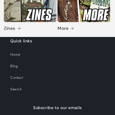
Zines
More
Quick links
Home
Blog
Contact
Search
Subscribe to our emails