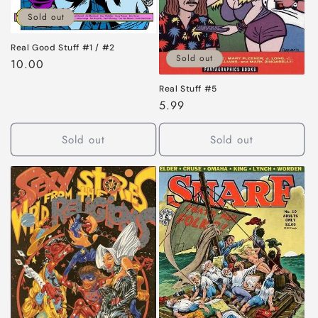
Sold out
Real Good Stuff #1 / #2
Sold out
Regular
10.00
price
Real Stuff #5
Regular
5.99
price
Sold out
Sold out