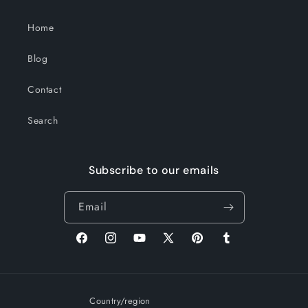
Home
Blog
Contact
Search
Subscribe to our emails
Email
Facebook
Instagram
YouTube
X
Pinterest
Tumblr
(Twitter)
Country/region