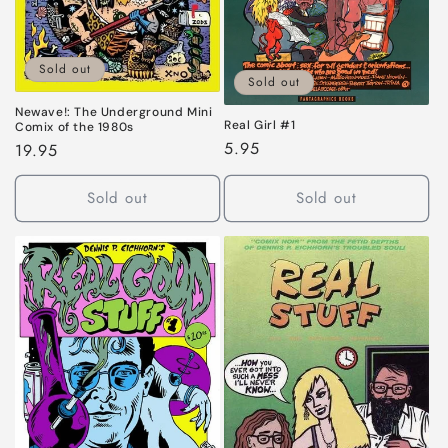
Sold out
Sold out
Newave!: The Underground Mini
Real Girl #1
Comix of the 1980s
Regular
5.95
Regular
19.95
price
price
Sold out
Sold out