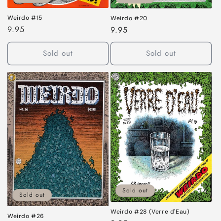
Weirdo #15
Weirdo #20
Regular
9.95
Regular
9.95
price
price
Sold out
Sold out
Sold out
Sold out
Weirdo #28 (Verre d'Eau)
Weirdo #26