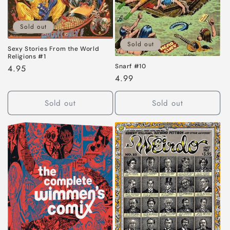
Sold out
Sold out
Sexy Stories From the World
Religions #1
Snarf #10
Regular
4.95
Regular
4.99
price
price
Sold out
Sold out