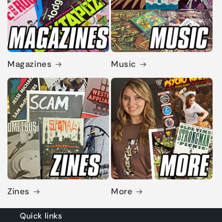
Magazines
Music
Zines
More
Quick links