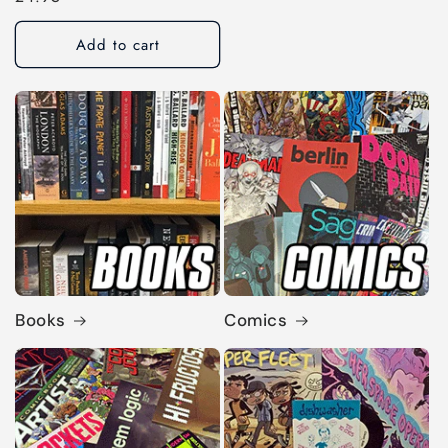
price
Add to cart
Books
Comics