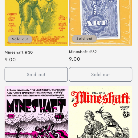
Sold out
Sold out
Mineshaft #32
Mineshaft #30
Regular
9.00
Regular
9.00
price
price
Sold out
Sold out