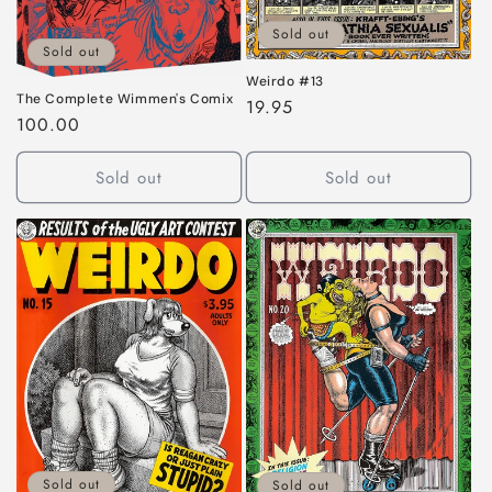
Sold out
Sold out
Weirdo #13
The Complete Wimmen's Comix
Regular
19.95
Regular
100.00
price
price
Sold out
Sold out
Sold out
Sold out