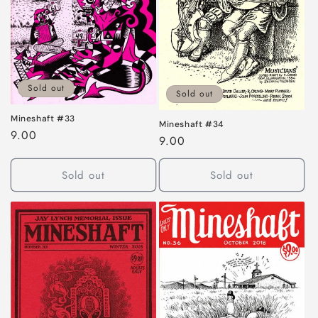
Sold out
Sold out
Mineshaft #33
Mineshaft #34
Regular
9.00
Regular
9.00
price
price
Sold out
Sold out