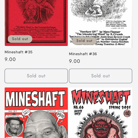
Sold out
Sold out
Mineshaft #35
Mineshaft #36
Regular
9.00
Regular
9.00
price
price
Sold out
Sold out