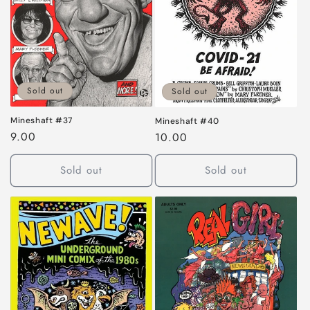
Sold out
Sold out
Mineshaft #37
Mineshaft #40
Regular
9.00
Regular
10.00
price
price
Sold out
Sold out