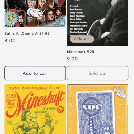
i
o
n
:
But is it...Comic Aht? #3
Sold out
Regular
8.00
price
Mineshaft #29
Regular
9.00
price
Add to cart
Sold out