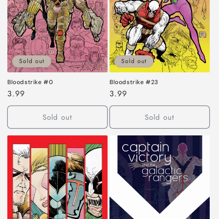
i
o
n
:
Sold out
Sold out
Bloodstrike #0
Bloodstrike #23
Regular
3.99
Regular
3.99
price
price
Sold out
Sold out