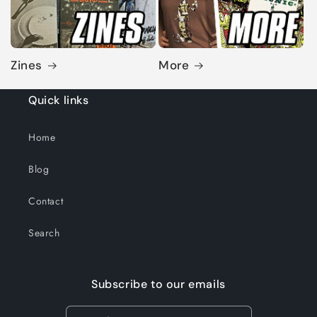
Zines
More
Quick links
Home
Blog
Contact
Search
Subscribe to our emails