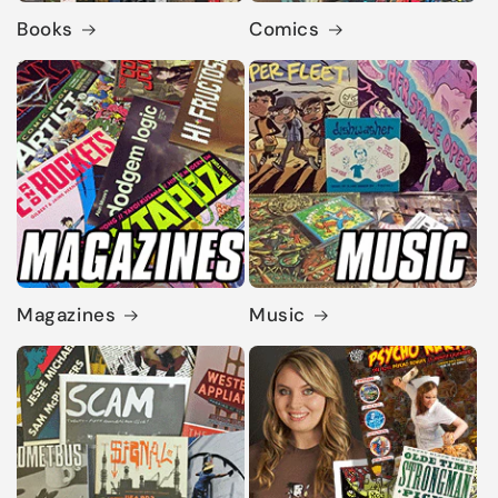
Books
Comics
Magazines
Music