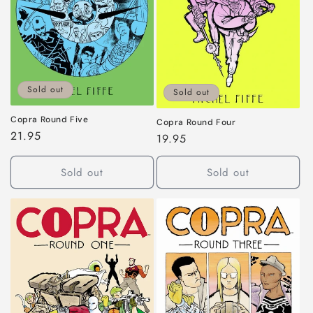
Sold out
Sold out
Copra Round Five
Copra Round Four
Regular
21.95
Regular
19.95
price
price
Sold out
Sold out