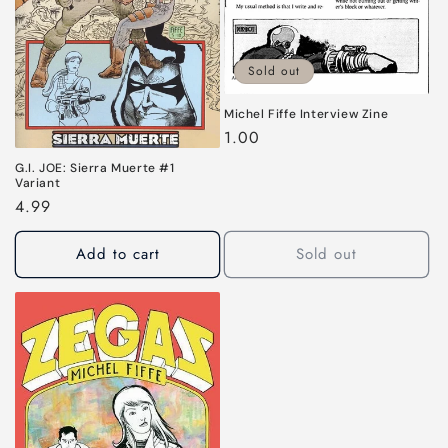
Sold out
Michel Fiffe Interview Zine
Regular
1.00
price
G.I. JOE: Sierra Muerte #1
Variant
Regular
4.99
price
Add to cart
Sold out