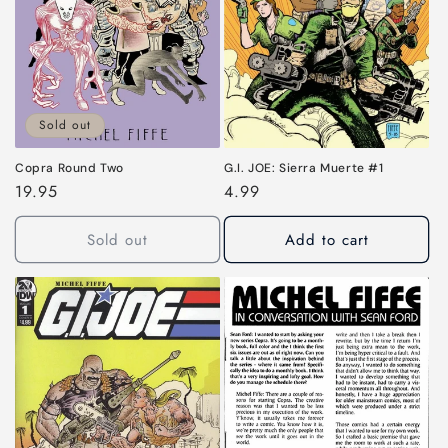
Sold out
G.I. JOE: Sierra Muerte #1
Copra Round Two
Regular
4.99
Regular
19.95
price
price
Sold out
Add to cart