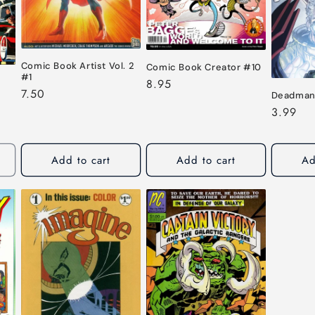
Comic Book Artist Vol. 2
Comic Book Creator #10
#1
Regular
8.95
Regular
7.50
Deadman
price
price
Regular
3.99
price
Add to cart
Add to cart
Ad