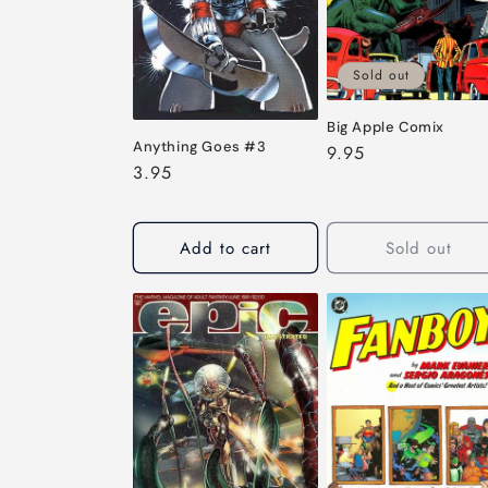
c
t
Sold out
i
Big Apple Comix
Anything Goes #3
Regular
9.95
o
Regular
3.95
price
price
n
Add to cart
Sold out
: