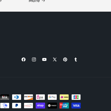
More
Facebook
Instagram
YouTube
X
Pinterest
Tumblr
(Twitter)