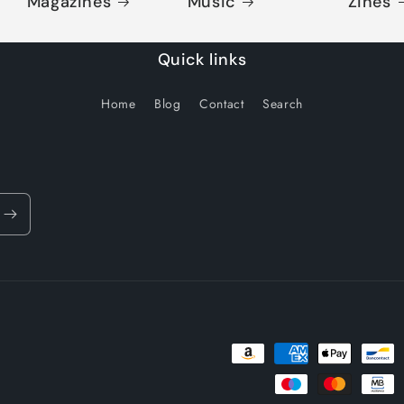
Magazines
Music
Zines
Quick links
Home
Blog
Contact
Search
Payment
methods