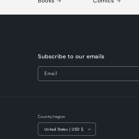
Books
Comics
Subscribe to our emails
Email
Country/region
United States | USD $