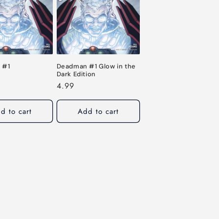
o
n
 #1
Deadman #1 Glow in the
Dark Edition
Regular
4.99
price
d to cart
Add to cart