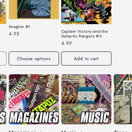
Imagine #1
Captain Victory and the
Regular
4.95
Galactic Rangers #3
price
Regular
4.99
price
Choose options
Add to cart