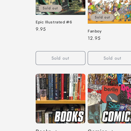
Sold out
Sold out
Epic Illustrated #6
Regular
9.95
Fanboy
price
Regular
12.95
price
Sold out
Sold out