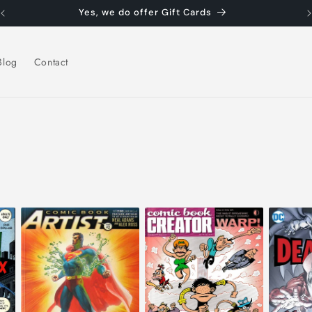
Yes, we do offer Gift Cards
Blog
Contact