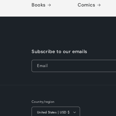
Books
Comics
Subscribe to our emails
Email
Country/region
United States | USD $