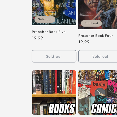
c
t
Sold out
i
Sold out
Preacher Book Five
Preacher Book Four
o
Regular
19.99
Regular
19.99
price
price
n
Sold out
Sold out
: