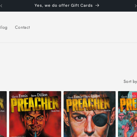
Yes, we do offer Gift Cards
Blog
Contact
Sort by