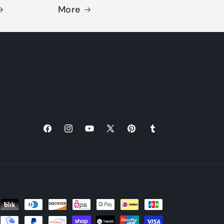
More
Facebook
Instagram
YouTube
X
Pinterest
Tumblr
(Twitter)