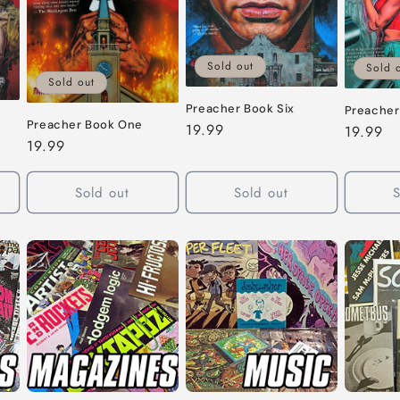
Sold out
Sold 
Sold out
Preacher Book Six
Preacher
Preacher Book One
Regular
19.99
Regular
19.99
Regular
19.99
price
price
price
Sold out
Sold out
S