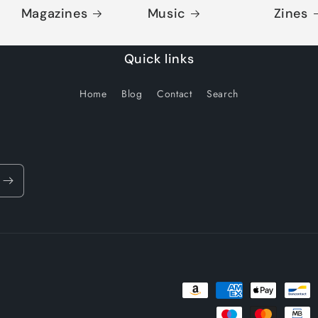
Magazines
Music
Zines
Quick links
Home
Blog
Contact
Search
Payment
methods