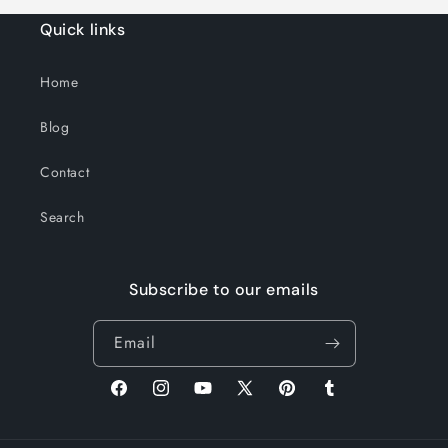
Quick links
Home
Blog
Contact
Search
Subscribe to our emails
Email
Facebook
Instagram
YouTube
X
Pinterest
Tumblr
(Twitter)