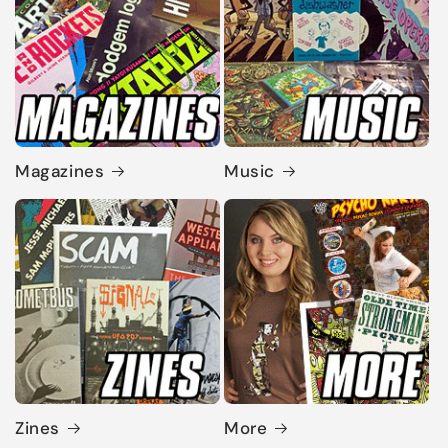
Magazines
Music
Zines
More