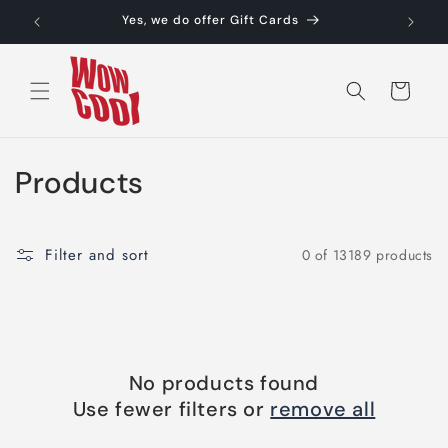
Skip to
Yes, we do offer Gift Cards
content
Cart
C
Products
o
l
Filter and sort
0 of 13189 products
l
e
c
No products found
t
Use fewer filters or
remove all