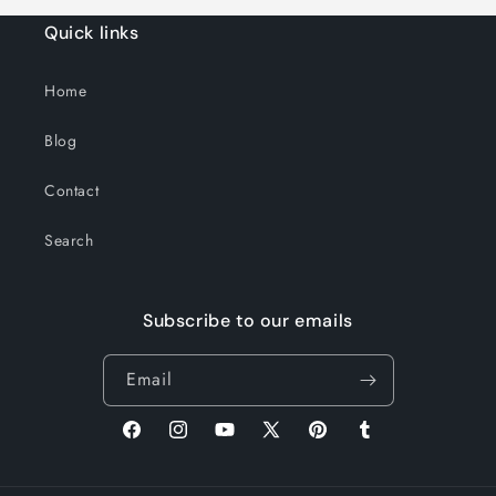
Quick links
Home
Blog
Contact
Search
Subscribe to our emails
Email
Facebook
Instagram
YouTube
X
Pinterest
Tumblr
(Twitter)