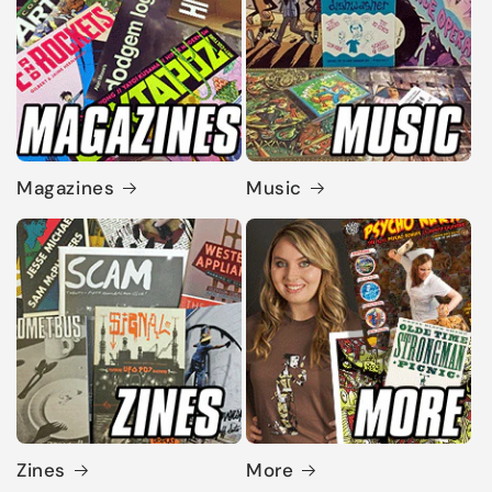
Magazines
Music
Zines
More