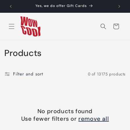
Skip to
Yes, we do offer Gift Cards
content
Cart
C
Products
o
l
Filter and sort
0 of 13175 products
l
e
c
No products found
t
Use fewer filters or
remove all