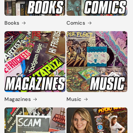
Books
Comics
Magazines
Music