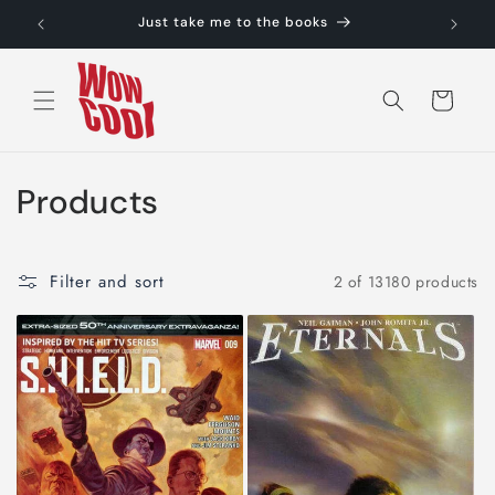
Skip to
Just take me to the books
content
Cart
C
Products
o
l
Filter and sort
2 of 13180 products
l
e
c
t