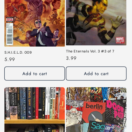
i
o
n
:
The Eternals Vol. 3 #3 of 7
S.H.I.E.L.D. 009
Regular
3.99
Regular
5.99
price
price
Add to cart
Add to cart