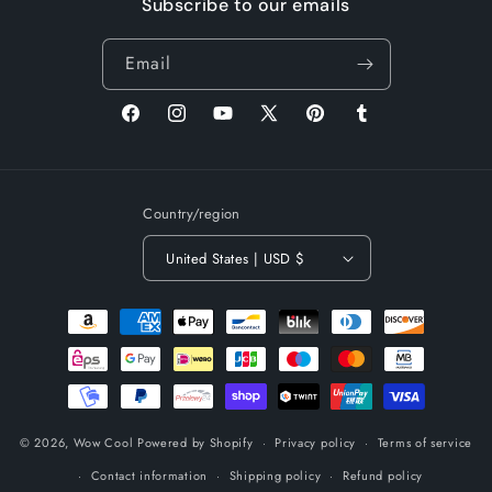
Subscribe to our emails
Email
Facebook
Instagram
YouTube
X
Pinterest
Tumblr
(Twitter)
Country/region
United States | USD $
Payment
methods
© 2026,
Wow Cool
Powered by Shopify
Privacy policy
Terms of service
Contact information
Shipping policy
Refund policy