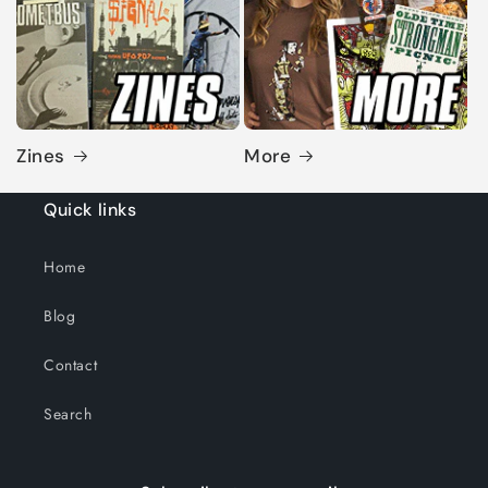
Zines
More
Quick links
Home
Blog
Contact
Search