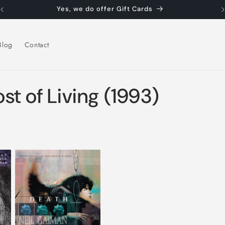
Yes, we do offer Gift Cards
Blog
Contact
st of Living (1993)