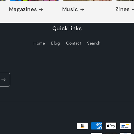
Magazines
Music
Zines
Quick links
Home
Blog
Contact
Search
Payment