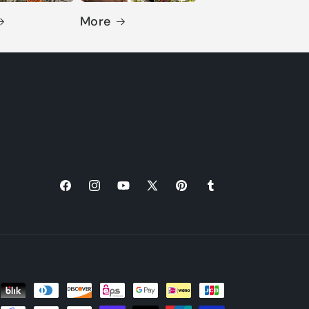
More
Facebook
Instagram
YouTube
X
Pinterest
Tumblr
(Twitter)