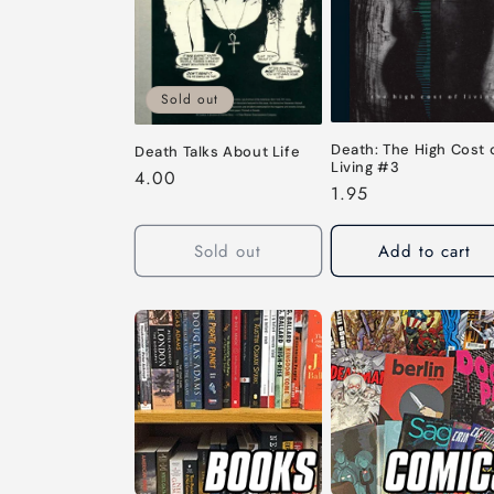
c
t
i
Sold out
Death: The High Cost 
Death Talks About Life
o
Living #3
Regular
4.00
Regular
1.95
price
n
price
Sold out
Add to cart
: