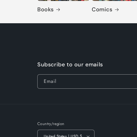
Books
Comics
Subscribe to our emails
Email
Country/region
United States | USD $