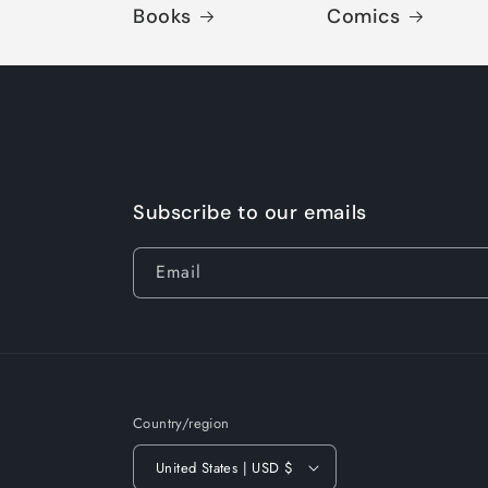
Books
Comics
Subscribe to our emails
Email
Country/region
United States | USD $