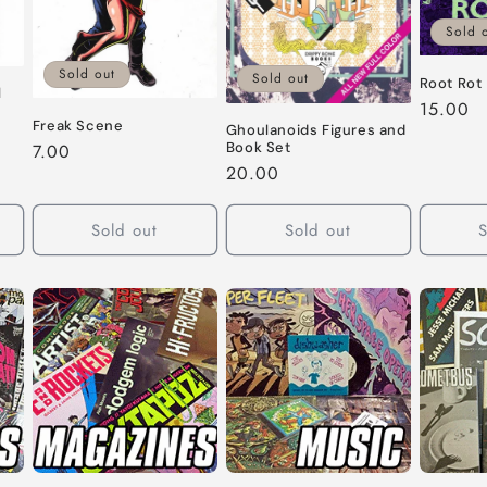
Sold 
Sold out
Sold out
Root Rot
l
Regular
15.00
Freak Scene
price
Ghoulanoids Figures and
Book Set
Regular
7.00
Regular
20.00
price
price
Sold out
Sold out
S