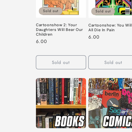
c
Sold out
t
Sold out
Cartoonshow 2: Your
Cartoonshow: You Wil
i
Daughters Will Bear Our
All Die In Pain
Children
Regular
6.00
Regular
6.00
o
price
price
n
Sold out
Sold out
: