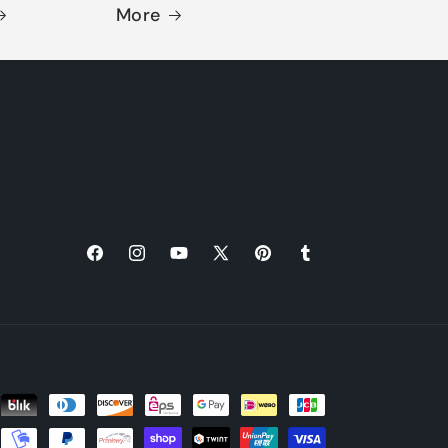
More
Facebook
Instagram
YouTube
X
Pinterest
Tumblr
(Twitter)