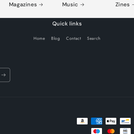
Magazines
Music
Zines
Quick links
Home
Blog
Contact
Search
Payment
methods