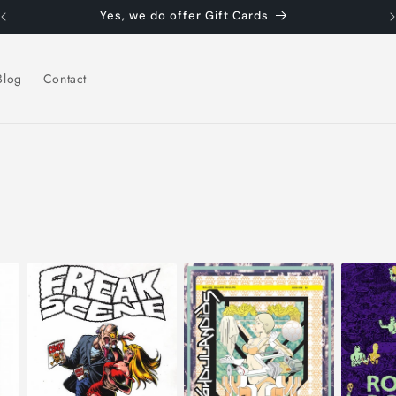
Yes, we do offer Gift Cards
Blog
Contact