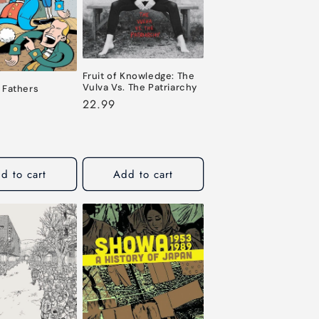
o
n
Fruit of Knowledge: The
Vulva Vs. The Patriarchy
 Fathers
Regular
22.99
price
d to cart
Add to cart