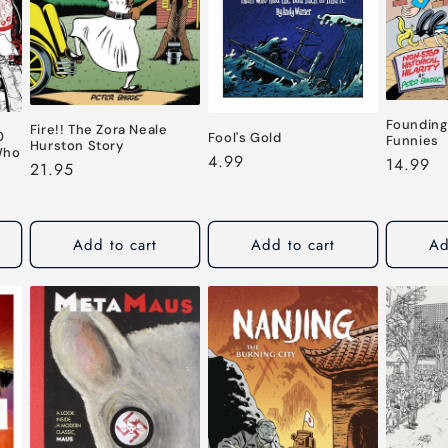
Founding
Fire!! The Zora Neale
0
Fool's Gold
Funnies
Hurston Story
Who
Regular
4.99
Regular
14.99
Regular
21.95
price
price
price
Add to cart
Add to cart
Ad