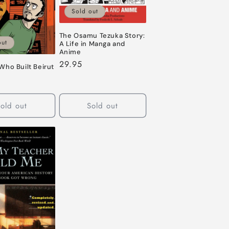
Sold out
The Osamu Tezuka Story:
out
A Life in Manga and
Anime
Regular
29.95
Who Built Beirut
price
old out
Sold out