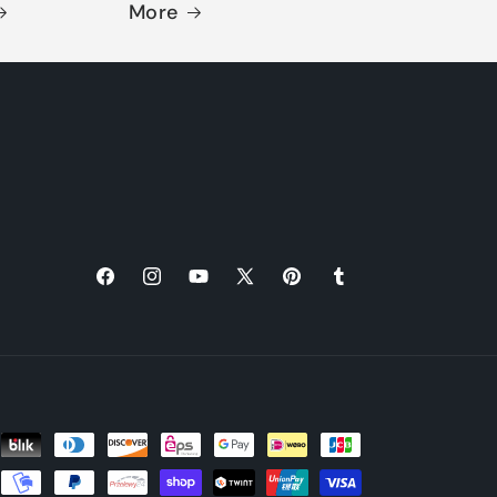
More
Facebook
Instagram
YouTube
X
Pinterest
Tumblr
(Twitter)