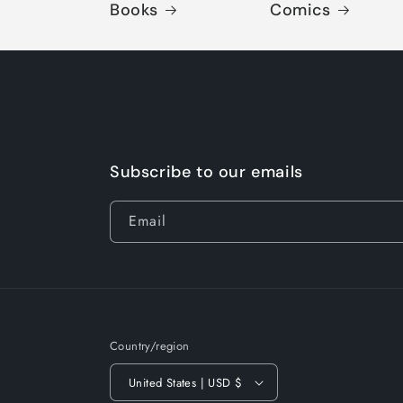
Books
Comics
Subscribe to our emails
Email
Country/region
United States | USD $