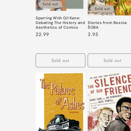
Sold out
Sold out
Sparring With Gil Kane:
Debating The History and
Stories from Bosnia:
Aesthetics of Comics
ŠOBA
Regular
22.99
Regular
3.95
price
price
Sold out
Sold out