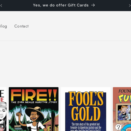
Yes, we do offer Gift Cards
Blog
Contact