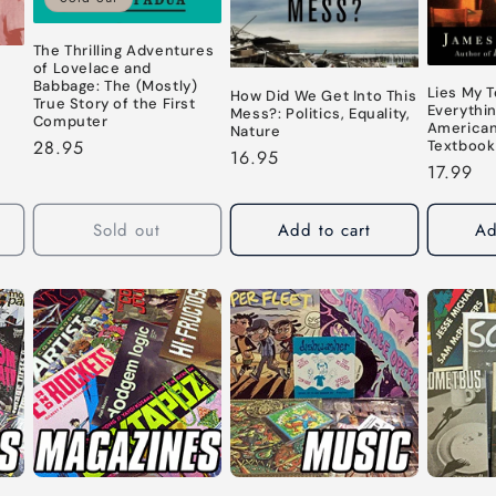
The Thrilling Adventures
of Lovelace and
Babbage: The (Mostly)
Lies My 
How Did We Get Into This
True Story of the First
Everythi
Mess?: Politics, Equality,
Computer
American
Nature
Regular
28.95
Textbook
Regular
16.95
price
Regular
17.99
price
price
Sold out
Add to cart
Ad