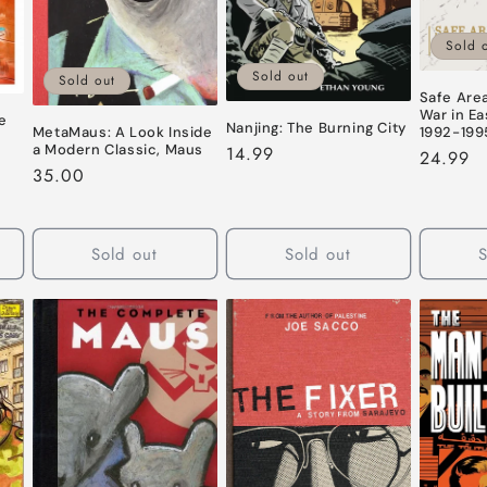
Sold 
Sold out
Sold out
Safe Are
War in Ea
se
Nanjing: The Burning City
1992-199
MetaMaus: A Look Inside
a Modern Classic, Maus
Regular
14.99
Regular
24.99
Regular
35.00
price
price
price
Sold out
Sold out
S