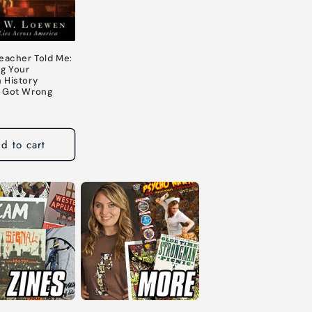
Teacher Told Me:
ng Your
 History
 Got Wrong
d to cart