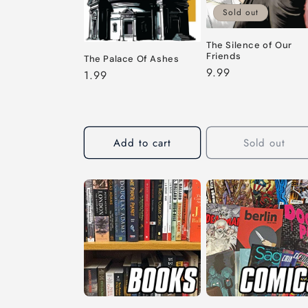
Sold out
The Silence of Our
Friends
The Palace Of Ashes
Regular
9.99
Regular
1.99
price
price
Add to cart
Sold out