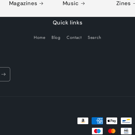
Magazines
Music
Zines
Quick links
Home
Blog
Contact
Search
Payment
methods