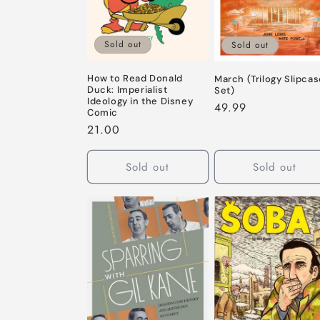
Sold out
Sold out
How to Read Donald
March (Trilogy Slipca
Duck: Imperialist
Set)
Ideology in the Disney
Regular
49.99
Comic
price
Regular
21.00
price
Sold out
Sold out