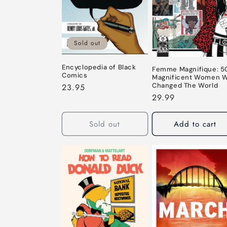
c
t
Sold out
i
Encyclopedia of Black
Femme Magnifique: 5
o
Comics
Magnificent Women 
Changed The World
Regular
23.95
Regular
29.99
price
n
price
Sold out
Add to cart
: