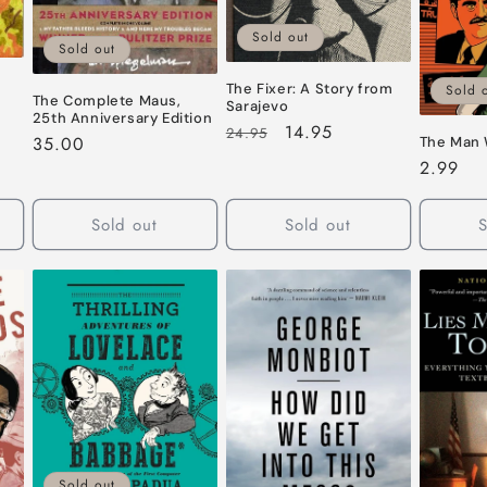
Sold out
Sold out
The Fixer: A Story from
Sold 
The Complete Maus,
Sarajevo
25th Anniversary Edition
Regular
Sale
14.95
24.95
Regular
35.00
The Man 
price
price
price
Regular
2.99
price
Sold out
Sold out
S
Sold out