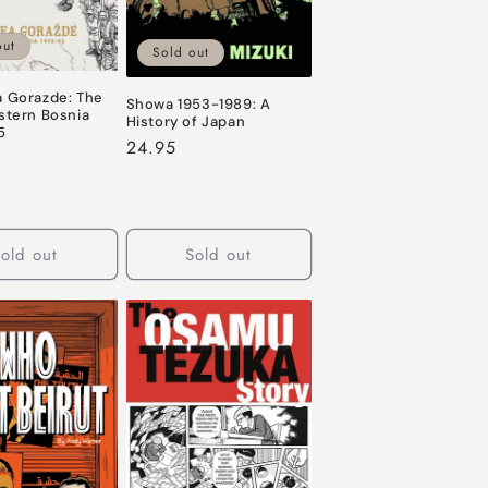
out
Sold out
a Gorazde: The
Showa 1953-1989: A
stern Bosnia
History of Japan
5
Regular
24.95
price
old out
Sold out