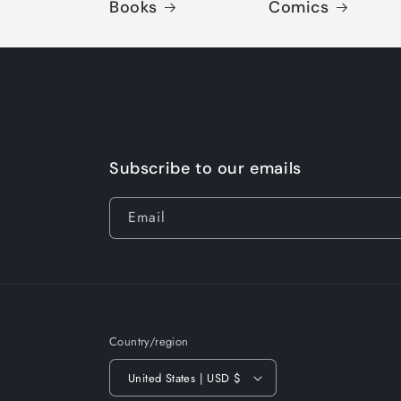
Books
Comics
Subscribe to our emails
Email
Country/region
United States | USD $