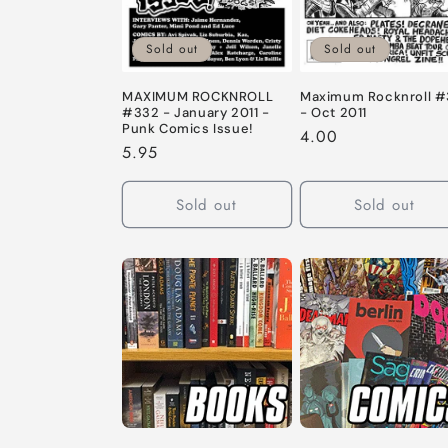
c
t
Sold out
Sold out
i
Maximum Rocknroll #
MAXIMUM ROCKNROLL
- Oct 2011
#332 - January 2011 -
Punk Comics Issue!
Regular
4.00
o
Regular
5.95
price
price
n
Sold out
Sold out
: