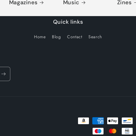
Magazines
Music
Zines
Quick links
Home
Blog
Contact
Search
Payment
methods