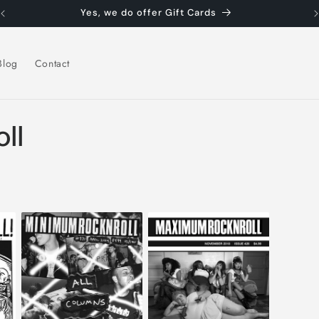
Yes, we do offer Gift Cards
Blog
Contact
ll