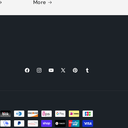
More
Facebook
Instagram
YouTube
X
Pinterest
Tumblr
(Twitter)