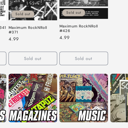
Sold out
Sold out
Maximum RockNRoll
Maximum RockNRoll
341
#426
#371
Regular
4.99
Regular
4.99
price
price
Sold out
Sold out