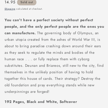
Regular
14.95
Sold out
price
Shipping
calculated at checkout.
You can't have a perfect society without perfect
people, and the only perfect people are the ones you
can manufacture.
The governing body of Olympus, an
urban utopia created from the ashes of World War III, is
about to bring paradise crashing down around their ears
as they seek to regulate the minds and bodies of the
human race . . . or fully replace them with cyborg
substitutes. Deunan and Briareos, still new to the city, find
themselves in the unlikely position of having to hold
together this house of cards. Their strategy? Destroy the
old foundation and pray everything stands while new
underpinnings are forged!
192 Pages, Black and White, Softcover