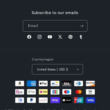
Subscribe to our emails
Email
Facebook
Instagram
YouTube
X
Pinterest
Tumblr
(Twitter)
Country/region
United States | USD $
Payment
methods