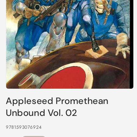
Open
media
Appleseed Promethean
1
in
modal
Unbound Vol. 02
9781593076924