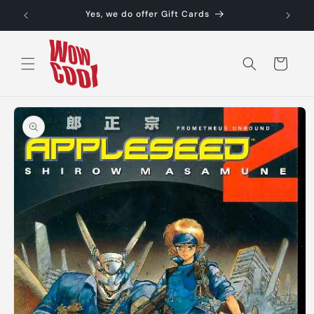
Skip to
Yes, we do offer Gift Cards
content
Cart
Skip to
product
information