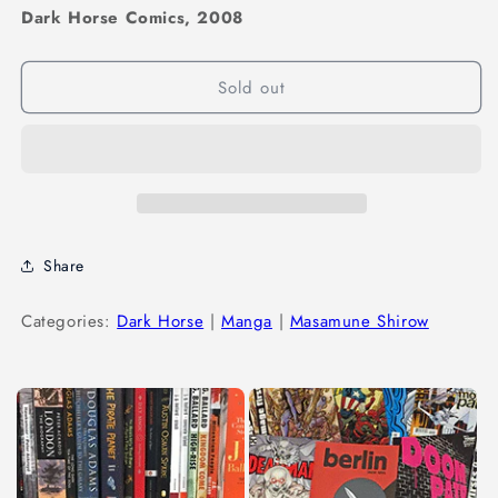
Dark Horse Comics, 2008
Sold out
Share
Categories:
Dark Horse
|
Manga
|
Masamune Shirow