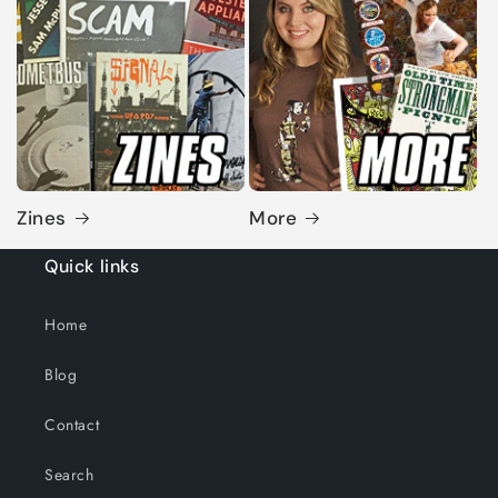
Zines
More
Quick links
Home
Blog
Contact
Search