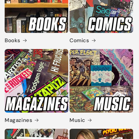
Books
Comics
Magazines
Music