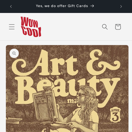
Skip to
Yes, we do offer Gift Cards
content
Cart
Skip to
product
information