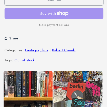
More payment options
Share
Categories:
Fantagraphics
|
Robert Crumb
Tags:
Out of stock