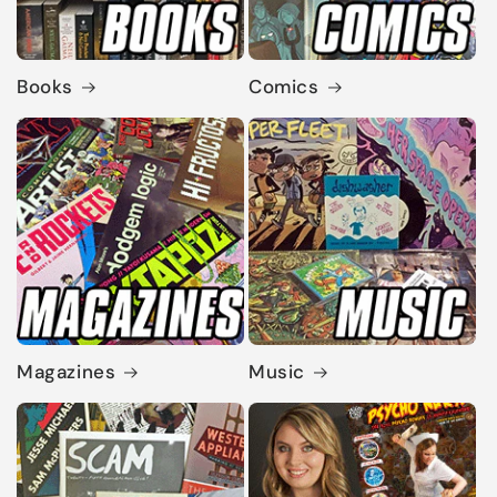
Books
Comics
Magazines
Music