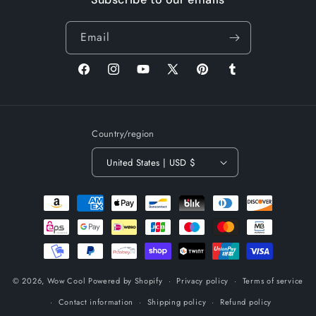
Email
Facebook
Instagram
YouTube
X
Pinterest
Tumblr
(Twitter)
Country/region
United States | USD $
Payment
methods
© 2026,
Wow Cool
Powered by Shopify
Privacy policy
Terms of service
Contact information
Shipping policy
Refund policy