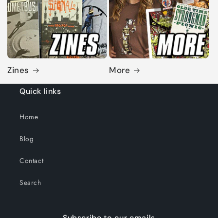
Zines
More
Quick links
Home
Blog
Contact
Search
Subscribe to our emails