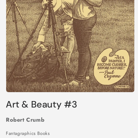
Open
media
Art & Beauty #3
1
in
modal
Robert Crumb
Fantagraphics Books