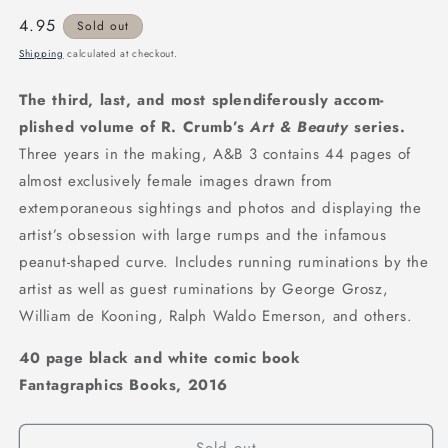
Regular
4.95
Sold out
price
Shipping
calculated at checkout.
The third, last, and most splendiferously accom­
plished volume of R. Crumb’s
Art & Beauty
se­ries.
Three years in the making, A&B 3 contains 44 pages of
almost exclusively female images drawn from
extemporaneous sightings and pho­tos and displaying the
artist’s obsession with large rumps and the infamous
peanut-shaped curve. Includes running ruminations by the
artist as well as guest rumi­nations by George Grosz,
William de Kooning, Ralph Waldo Emerson, and others.
40 page black and white comic book
Fantagraphics Books, 2016
Sold out