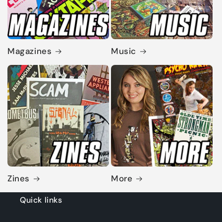
Magazines
Music
Zines
More
Quick links