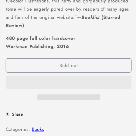
full-color illustrations, this hefty and gorgeously produced
tome will be eagerly pored over by readers of many ages
and fans of the original website.”
—
Booklist
(Starred
Review)
480 page full color hardcover
Workman Publishing, 2016
Sold out
Share
Categories:
Books