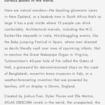
curious places in the world.
Here are natural wonders—the dazzling glowworm caves
in New Zealand, or a baobob tree in South Africa that's so
large it has a pub inside where 15 people can drink
comfortably. Architectural marvels, including the M.C.
Escher-like stepwells in India. Mind-boggling events, like
the Baby Jumping Festival in Spain, where men dressed
as devils literally vault over rows of squirming infants. Not
to mention the Great Stalacpipe Organ in Virginia,
Turkmenistan's 40-year hole of fire called the Gates of
Hell, a graveyard for decommissioned ships on the coast
of Bangladesh, eccentric bone museums in Italy, or a
weather-forecasting invention that was powered by
leeches, still on display in Devon, England.
Created by Joshua Foer, Dylan Thuras and Ella Morton,
ATLAS OBSCURA revels in the weird, the unexpected, the