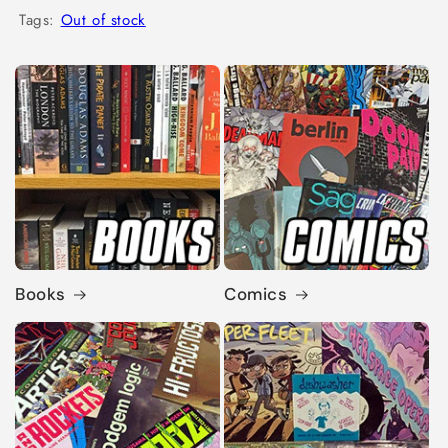
Tags:
Out of stock
Books
Comics