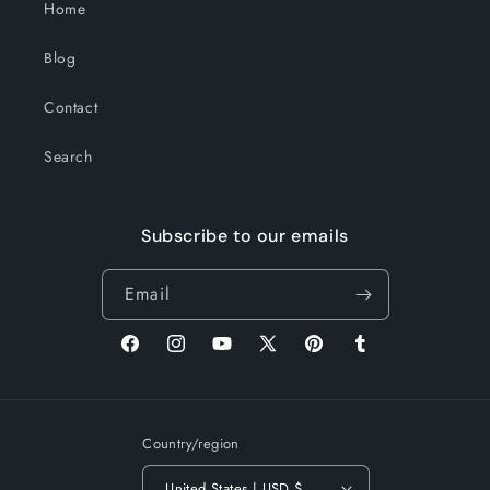
Home
Blog
Contact
Search
Subscribe to our emails
Email
Facebook
Instagram
YouTube
X
Pinterest
Tumblr
(Twitter)
Country/region
United States | USD $