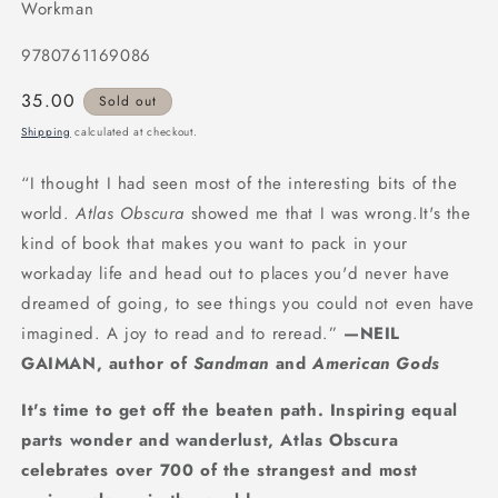
Workman
9780761169086
Regular
35.00
Sold out
price
Shipping
calculated at checkout.
“I thought I had seen most of the interesting bits of the
world.
Atlas Obscura
showed me that I was wrong.It's the
kind of book that makes you want to pack in your
workaday life and head out to places you'd never have
dreamed of going, to see things you could not even have
imagined. A joy to read and to reread.”
—NEIL
GAIMAN, author of
Sandman
and
American Gods
It's time to get off the beaten path. Inspiring equal
parts wonder and wanderlust, Atlas Obscura
celebrates over 700 of the strangest and most