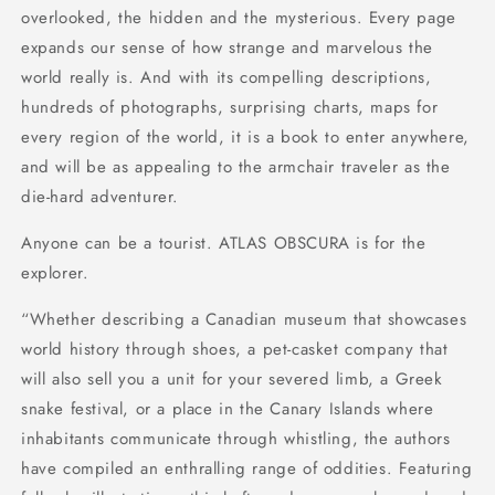
overlooked, the hidden and the mysterious. Every page
expands our sense of how strange and marvelous the
world really is. And with its compelling descriptions,
hundreds of photographs, surprising charts, maps for
every region of the world, it is a book to enter anywhere,
and will be as appealing to the armchair traveler as the
die-hard adventurer.
Anyone can be a tourist. ATLAS OBSCURA is for the
explorer.
“Whether describing a Canadian museum that showcases
world history through shoes, a pet-casket company that
will also sell you a unit for your severed limb, a Greek
snake festival, or a place in the Canary Islands where
inhabitants communicate through whistling, the authors
have compiled an enthralling range of oddities. Featuring