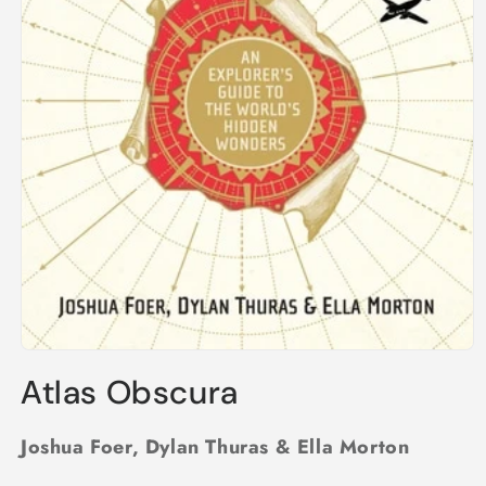
Open
media
Atlas Obscura
1
in
modal
Joshua Foer, Dylan Thuras & Ella Morton