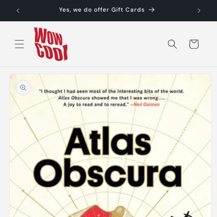
Skip to
Yes, we do offer Gift Cards
content
Cart
Skip to
product
information