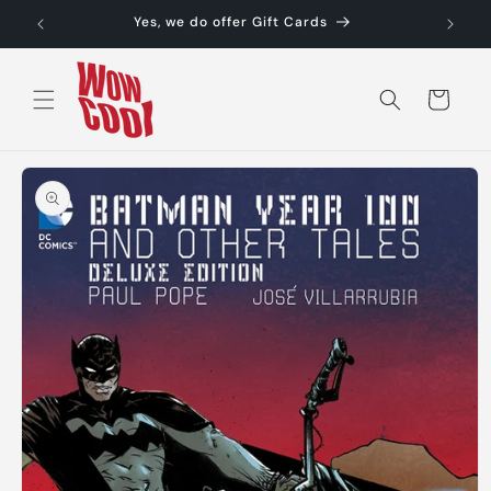
Skip to
Yes, we do offer Gift Cards
content
Cart
Skip to
product
information