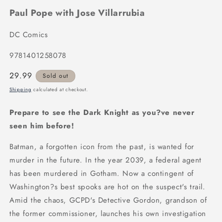
Paul Pope with Jose Villarrubia
DC Comics
9781401258078
Regular
29.99
Sold out
price
Shipping
calculated at checkout.
Prepare to see the Dark Knight as you?ve never
seen him before!
Batman, a forgotten icon from the past, is wanted for
murder in the future. In the year 2039, a federal agent
has been murdered in Gotham. Now a contingent of
Washington?s best spooks are hot on the suspect's trail.
Amid the chaos, GCPD's Detective Gordon, grandson of
the former commissioner, launches his own investigation