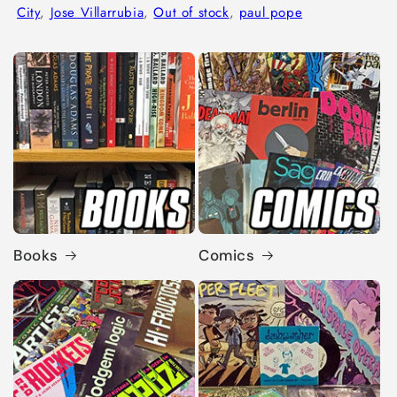
City
,
Jose Villarrubia
,
Out of stock
,
paul pope
Books
Comics