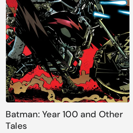
Open
media
Batman: Year 100 and Other
1
in
modal
Tales