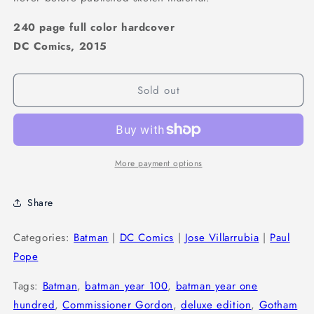
240 page full color hardcover
DC Comics, 2015
Sold out
More payment options
Share
Categories:
Batman
|
DC Comics
|
Jose Villarrubia
|
Paul
Pope
Tags:
Batman
,
batman year 100
,
batman year one
hundred
,
Commissioner Gordon
,
deluxe edition
,
Gotham