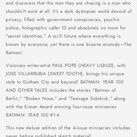
and discovers that the man they are chasing is a man who
shouldn?t exist at all. It's a dark dystopian world devoid of
privacy, filled with government conspiracies, psychic
police, holographic caller ID and absolutely no room for
"secret identities." A sci-fi future where everything is
known by everyone, yet there is one bizarre anomaly—The
Batman!
Visionary writer-artist PAUL POPE (
HEAVY LIQIUD
), with
JOSE VILLARRUBIA (
SWEET TOOTH
), brings his unique
style to Gotham City and beyond! BATMAN: YEAR 100
AND OTHER TALES includes the stories "Batman of
Berlin," "Broken Nose," and "Teenage Sidekick," along
with the Eisner Award winning four-issue miniseries
BATMAN: YEAR 100
#1-4.
This new deluxe edition of the 4-issue miniseries includes
never before published sketch material!