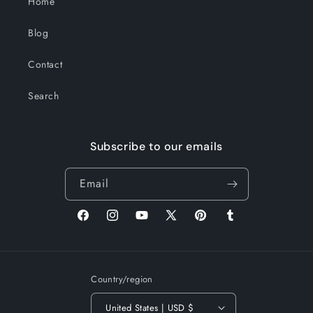
Home
Blog
Contact
Search
Subscribe to our emails
Email
Facebook
Instagram
YouTube
X
Pinterest
Tumblr
(Twitter)
Country/region
United States | USD $