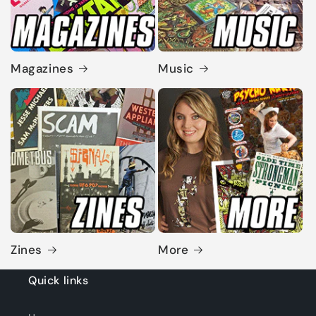
Magazines
Music
Zines
More
Quick links