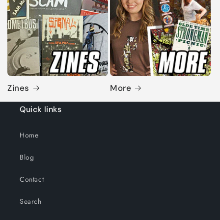
Zines
More
Quick links
Home
Blog
Contact
Search