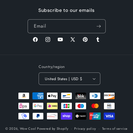
Subscribe to our emails
Email
Facebook
Instagram
YouTube
X
Pinterest
Tumblr
(Twitter)
Country/region
United States | USD $
Payment
methods
© 2026,
Wow Cool
Powered by Shopify
Privacy policy
Terms of service