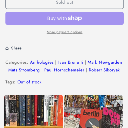
Sold out
More payment options
Share
Categories:
Anthologies
|
Ivan Brunetti
|
Mark Newgarden
|
Mats Stromberg
|
Paul Hornschemeier
|
Robert Sikoryak
Tags:
Out of stock