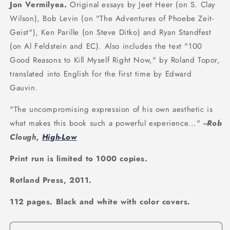
Jon Vermilyea.
Original essays by Jeet Heer (on S. Clay
Wilson), Bob Levin (on "The Adventures of Phoebe Zeit-
Geist"), Ken Parille (on Steve Ditko) and Ryan Standfest
(on Al Feldstein and EC). Also includes the text "100
Good Reasons to Kill Myself Right Now," by Roland Topor,
translated into English for the first time by Edward
Gauvin.
"The uncompromising expression of his own aesthetic is
what makes this book such a powerful experience..."
--Rob
Clough,
High-Low
Print run is limited to 1000 copies.
Rotland Press, 2011.
112 pages. Black and white with color covers.