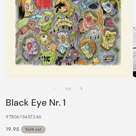
2
in
m
Open
media
1
of
1
/
3
in
modal
Black Eye Nr. 1
9780615457246
Regular
19.95
Sold out