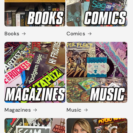
Books
Comics
Magazines
Music