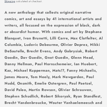
price
Shipping
calculated at checkout.
A new anthology that collects original narrative
comics, art and essays by 41 international artists and
writers, all focused on the expression of black, dark
or absurdist humor. With comics and art by Stephane
Blanquet, Ivan Brunetti, Lilli Carre, Max Clotfelter, Al
Columbia, Ludovic Debeurme, Olivier Deprez, Nikki
DeSautelle, Brecht Evens, Andy Gabrysiak, Robert
Goodin, Dav Guedin, Gnot Guedin, Glenn Head,
Danny Hellman, Paul Hornschemeier, Ian Huebert,
Kaz, Michael Kupperman, Mats!?, Fanny Michaelis,
James Moore, Tom Neely, Mark Newgarden, Paul
Nudd, Onsmith, Emelie Ostergren, Paul Paetzel,
David Paleo, Martin Rowson, Olivier Schrauwen,
Stephen Schudlich, Robert Sikoryak, Ryan Standfest,
Brecht Vandenbroucke, Wouter Vanhaelemeesch and