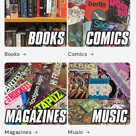
Books
Comics
Magazines
Music