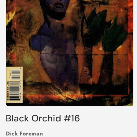
Open
media
Black Orchid #16
1
in
modal
Dick Foreman