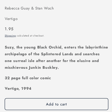
Rebecca Guay & Stan Woch
Vertigo
Regular
1.95
price
Shipping
calculated at checkout.
Suzy, the young Black Orchid, enters the labyrinthine
archipelago of the Splintered Lands and searches
one surreal isle after another for the elusive and
mischievous Junkin Buckley.
32 page full color comic
Vertigo, 1994
Add to cart