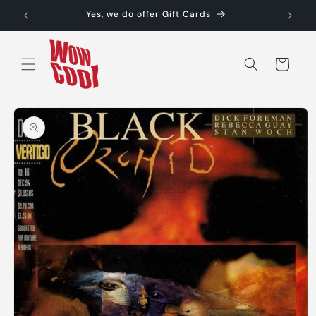
Skip to
Yes, we do offer Gift Cards
content
Cart
Skip to
product
information