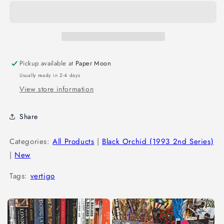
Pickup available at
Paper Moon
Usually ready in 2-4 days
View store information
Share
Categories:
All Products
|
Black Orchid (1993 2nd Series)
|
New
Tags:
vertigo