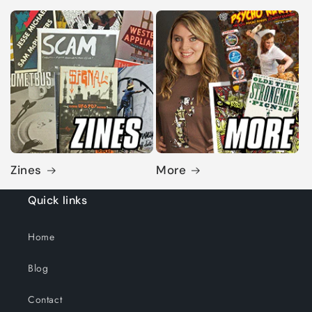
Zines
More
Quick links
Home
Blog
Contact