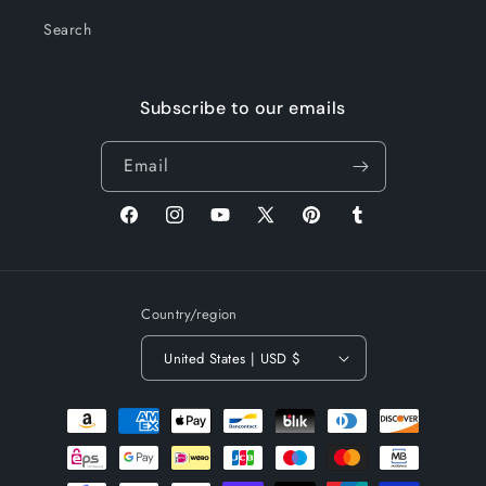
Search
Subscribe to our emails
Email
Facebook
Instagram
YouTube
X
Pinterest
Tumblr
(Twitter)
Country/region
United States | USD $
Payment
methods