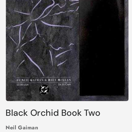
Open
media
Black Orchid Book Two
1
in
modal
Neil Gaiman