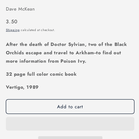
Dave McKean
Regular
3.50
price
Shipping
calculated at checkout.
After the death of Doctor Sylvian, two of the Black
Orchids escape and travel to Arkham--to find out
more information from Poison Ivy.
32 page full color comic book
Vertigo, 1989
Add to cart