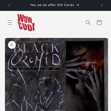
Skip to
Yes, we do offer Gift Cards
content
Cart
Skip to
product
information