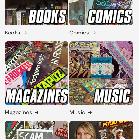
Books
Comics
Magazines
Music