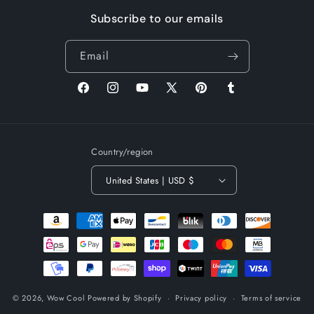
Subscribe to our emails
Email
Facebook
Instagram
YouTube
X
Pinterest
Tumblr
(Twitter)
Country/region
United States | USD $
Payment
methods
© 2026,
Wow Cool
Powered by Shopify
Privacy policy
Terms of service