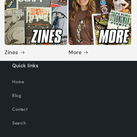
Zines
More
Quick links
Home
Blog
Contact
Search