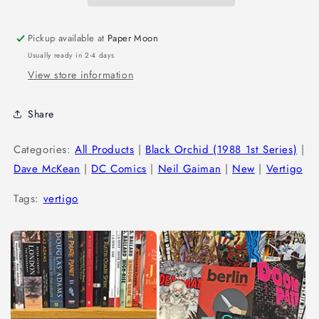
Pickup available at
Paper Moon
Usually ready in 2-4 days
View store information
Share
Categories:
All Products
|
Black Orchid (1988 1st Series)
|
Dave McKean
|
DC Comics
|
Neil Gaiman
|
New
|
Vertigo
Tags:
vertigo