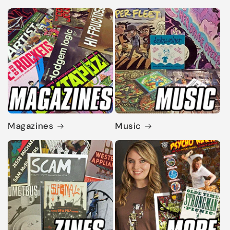
Magazines
Music