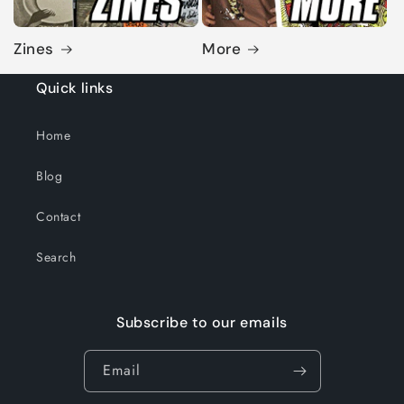
Zines
More
Quick links
Home
Blog
Contact
Search
Subscribe to our emails
Email