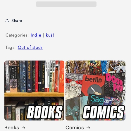
Share
Categories:
Indie
|
kuš!
Tags:
Out of stock
Books
Comics