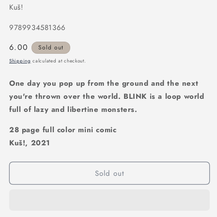
Kuš!
9789934581366
Regular
6.00
Sold out
price
Shipping
calculated at checkout.
One day you pop up from the ground and the next
you're thrown over the world. BLINK is a loop world
full of lazy and libertine monsters.
28 page full color mini comic
Kuš!, 2021
Sold out