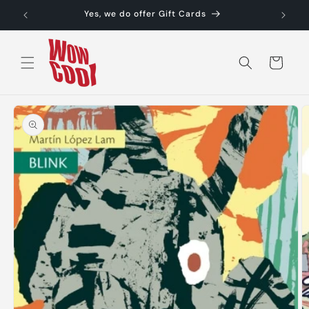
Skip to
Yes, we do offer Gift Cards
content
Cart
Skip to
product
information