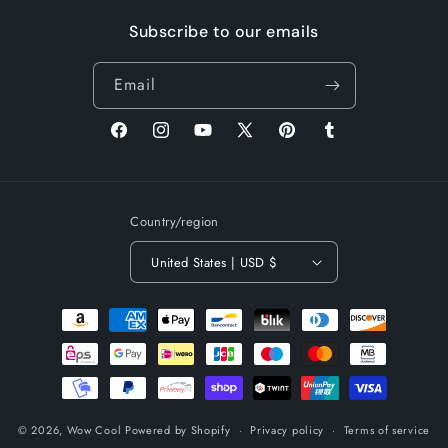
Subscribe to our emails
Email
Facebook
Instagram
YouTube
X
Pinterest
Tumblr
(Twitter)
Country/region
United States | USD $
Payment
methods
© 2026,
Wow Cool
Powered by Shopify
Privacy policy
Terms of service