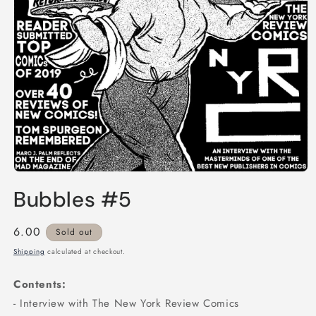
Open
media
Bubbles #5
1
in
modal
Regular
6.00
Sold out
price
Shipping
calculated at checkout.
Contents:
- Interview with The New York Review Comics