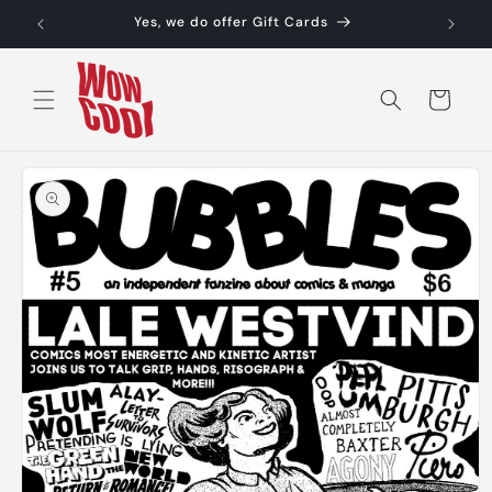
Skip to
Yes, we do offer Gift Cards
content
Cart
Skip to
product
information