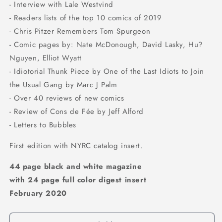
- Interview with Lale Westvind
- Readers lists of the top 10 comics of 2019
- Chris Pitzer Remembers Tom Spurgeon
- Comic pages by: Nate McDonough, David Lasky, Hu?
Nguyen, Elliot Wyatt
- Idiotorial Thunk Piece by One of the Last Idiots to Join
the Usual Gang by Marc J Palm
- Over 40 reviews of new comics
- Review of Cons de Fée by Jeff Alford
- Letters to Bubbles
First edition with NYRC catalog insert.
44 page black and white magazine
with 24 page full color digest insert
February 2020