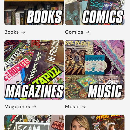
Books
Comics
Magazines
Music