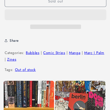
Sold out
Share
Categories:
Bubbles
|
Comic Strips
|
Manga
|
Marc J Palm
|
Zines
Tags:
Out of stock