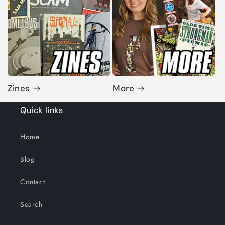
Zines
More
Quick links
Home
Blog
Contact
Search