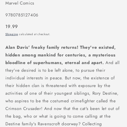
Marvel Comics
9780785127406
Regular
19.99
price
Shipping
calculated at checkout.
Alan Davis' freaky family returns! They've existed,
hidden among mankind for centuries, a mysterious
bloodline of superhumans, eternal and apart.
And all
they've desired is to be left alone, to pursue their
individual interests in peace. But now, the existence of
their hidden clan is threatened with exposure by the
activities of one of their youngest siblings, Rory Destine,
who aspires to be the costumed crimefighter called the
Crimson Crusader! And now that the cat's been let out of
the bag, who or what is going to come calling at the
Destine family's Ravenscroft doorway? Collecting