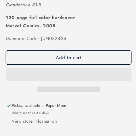
Clandestine
#1-5.
120 page full color hardcover
Marvel Comics, 2008
Diamond Code: JUN082424
Add to cart
Pickup available at
Paper Moon
Usually ready in 2-4 days
View store information