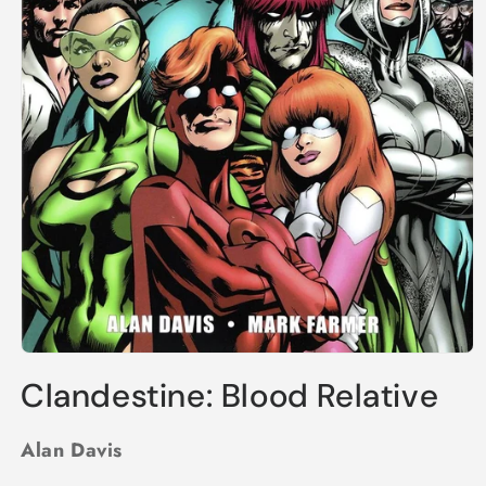
Open
media
Clandestine: Blood Relative
1
in
modal
Alan Davis