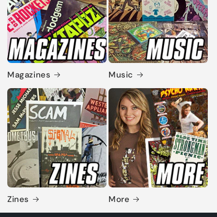
Magazines
Music
Zines
More