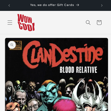
Skip to
Yes, we do offer Gift Cards
content
Cart
Skip to
product
information