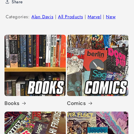
Share
Categories:
Alan Davis
|
All Products
|
Marvel
|
New
Books
Comics