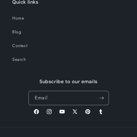
Quick links
Home
Blog
Contact
Search
Subscribe to our emails
Email
Facebook
Instagram
YouTube
X
Pinterest
Tumblr
(Twitter)