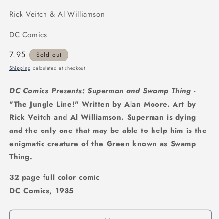
Rick Veitch & Al Williamson
DC Comics
Regular
7.95
Sold out
price
Shipping
calculated at checkout.
DC Comics Presents: Superman and Swamp Thing
-
"The Jungle Line!" Written by Alan Moore. Art by
Rick Veitch and Al Williamson. Superman is dying
and the only one that may be able to help him is the
enigmatic creature of the Green known as Swamp
Thing.
32 page full color comic
DC Comics, 1985