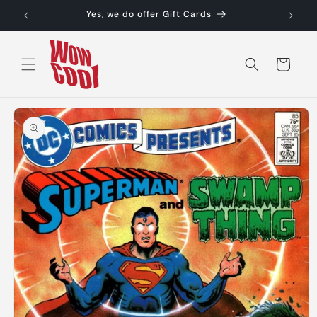
Skip to
Yes, we do offer Gift Cards
content
Cart
Skip to
product
information