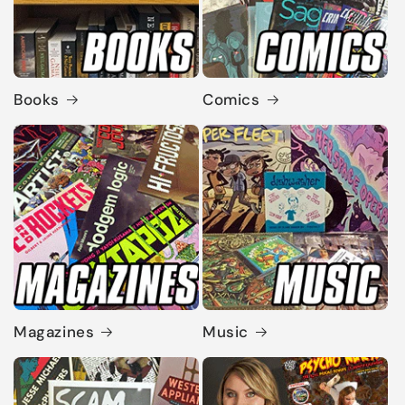
Books
Comics
Magazines
Music