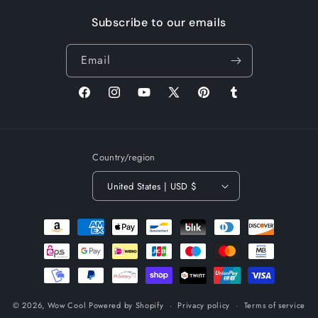
Subscribe to our emails
Email
Facebook
Instagram
YouTube
X
Pinterest
Tumblr
(Twitter)
Country/region
United States | USD $
Payment
methods
© 2026,
Wow Cool
Powered by Shopify
Privacy policy
Terms of service