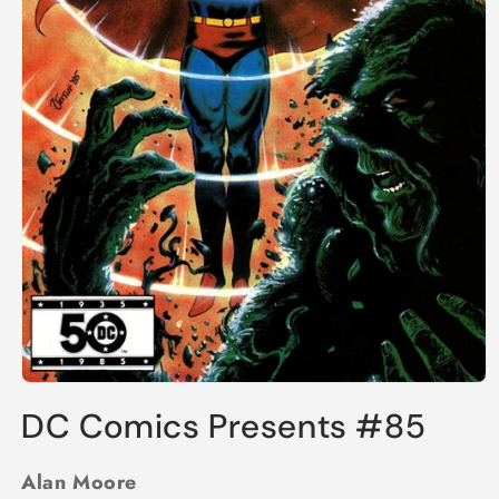
Open
media
DC Comics Presents #85
1
in
modal
Alan Moore