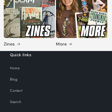
Zines
More
Quick links
Home
Blog
Contact
Search