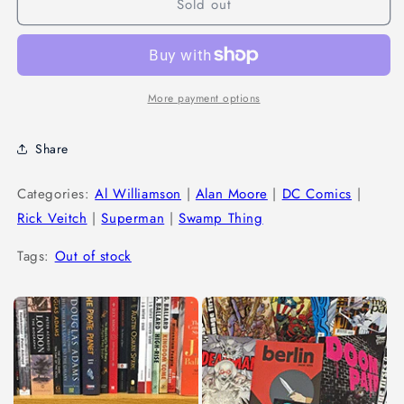
Sold out
More payment options
Share
Categories:
Al Williamson
|
Alan Moore
|
DC Comics
|
Rick Veitch
|
Superman
|
Swamp Thing
Tags:
Out of stock