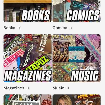
Books
Comics
Magazines
Music