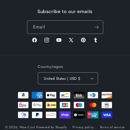
Subscribe to our emails
Email
Facebook
Instagram
YouTube
X
Pinterest
Tumblr
(Twitter)
Country/region
United States | USD $
Payment
methods
© 2026,
Wow Cool
Powered by Shopify
Privacy policy
Terms of service