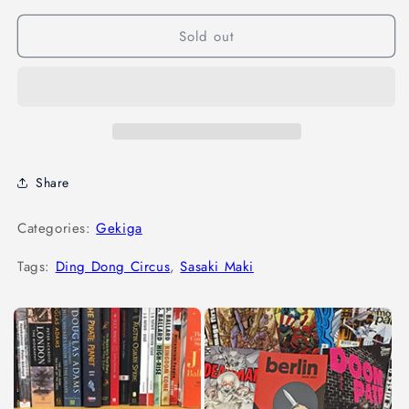
Sold out
Share
Categories:
Gekiga
Tags:
Ding Dong Circus
,
Sasaki Maki