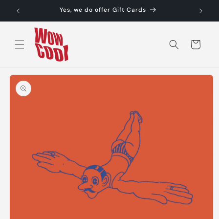
Skip to
Yes, we do offer Gift Cards
content
Cart
Skip to
product
information