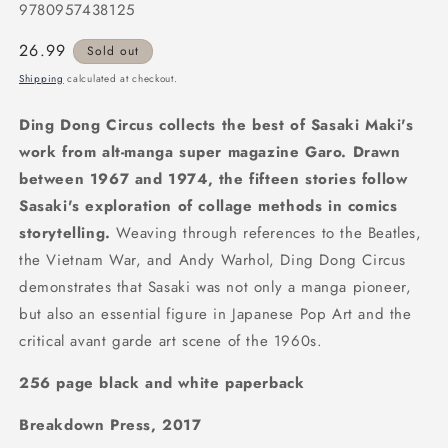
9780957438125
Regular
26.99
Sold out
price
Shipping
calculated at checkout.
Ding Dong Circus collects the best of Sasaki Maki's
work from alt-manga super magazine Garo. Drawn
between 1967 and 1974, the fifteen stories follow
Sasaki's exploration of collage methods in comics
storytelling.
Weaving through references to the Beatles,
the Vietnam War, and Andy Warhol, Ding Dong Circus
demonstrates that Sasaki was not only a manga pioneer,
but also an essential figure in Japanese Pop Art and the
critical avant garde art scene of the 1960s.
256 page black and white paperback
Breakdown Press, 2017