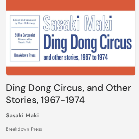
Open
media
Ding Dong Circus, and Other
1
in
modal
Stories, 1967-1974
Sasaki Maki
Breakdown Press