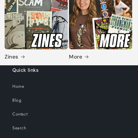
Zines
More
Quick links
Home
Blog
Contact
Search