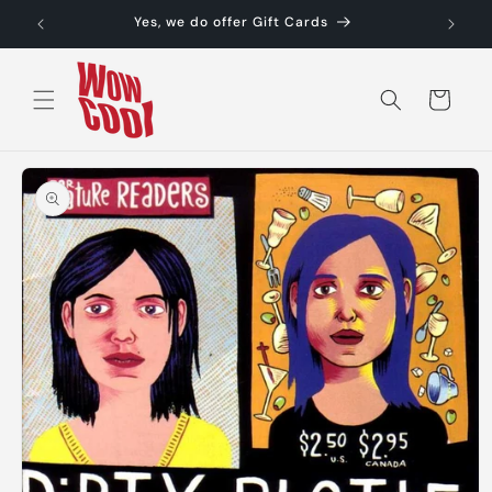
Skip to
Yes, we do offer Gift Cards
content
Cart
Skip to
product
information