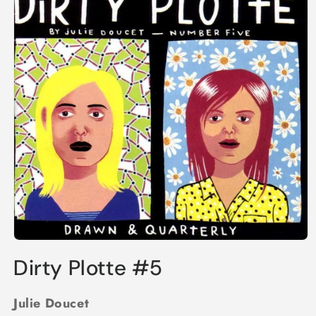
Open
media
Dirty Plotte #5
1
in
modal
Julie Doucet