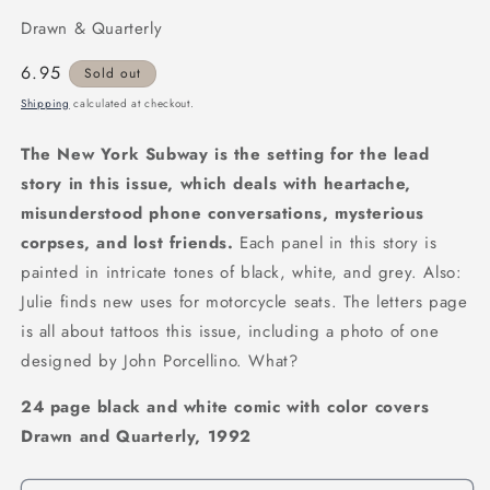
Drawn & Quarterly
Regular
6.95
Sold out
price
Shipping
calculated at checkout.
The New York Subway is the setting for the lead
story in this issue, which deals with heartache,
misunderstood phone conversations, mysterious
corpses, and lost friends.
Each panel in this story is
painted in intricate tones of black, white, and grey. Also:
Julie finds new uses for motorcycle seats. The letters page
is all about tattoos this issue, including a photo of one
designed by John Porcellino. What?
24 page black and white comic with color covers
Drawn and Quarterly, 1992