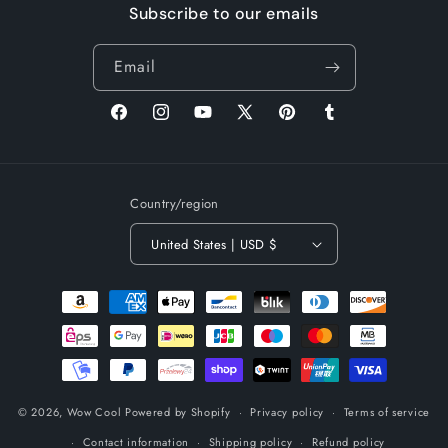
Subscribe to our emails
Email
Facebook
Instagram
YouTube
X
Pinterest
Tumblr
(Twitter)
Country/region
United States | USD $
Payment
methods
© 2026,
Wow Cool
Powered by Shopify
Privacy policy
Terms of service
Contact information
Shipping policy
Refund policy