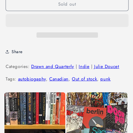
Sold out
Share
Categories:
Drawn and Quarterly
|
Indie
|
Julie Doucet
Tags:
autobiogaphy
,
Canadian
,
Out of stock
,
punk