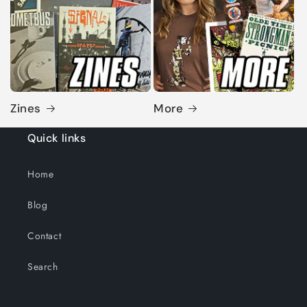
Zines
More
Quick links
Home
Blog
Contact
Search