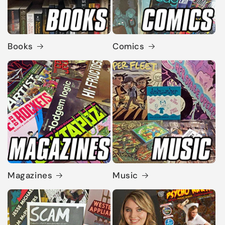
Books
Comics
Magazines
Music