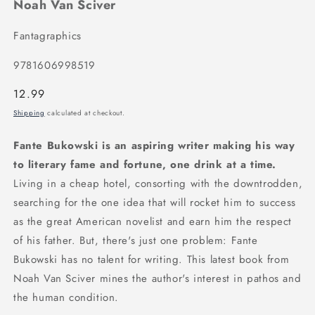
Noah Van Sciver
Fantagraphics
9781606998519
Regular
12.99
price
Shipping
calculated at checkout.
Fante Bukowski is an aspiring writer making his way
to literary fame and fortune, one drink at a time.
Living in a cheap hotel, consorting with the downtrodden,
searching for the one idea that will rocket him to success
as the great American novelist and earn him the respect
of his father. But, there's just one problem: Fante
Bukowski has no talent for writing. This latest book from
Noah Van Sciver mines the author's interest in pathos and
the human condition.