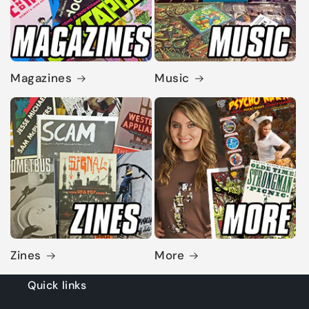
Magazines
Music
Zines
More
Quick links