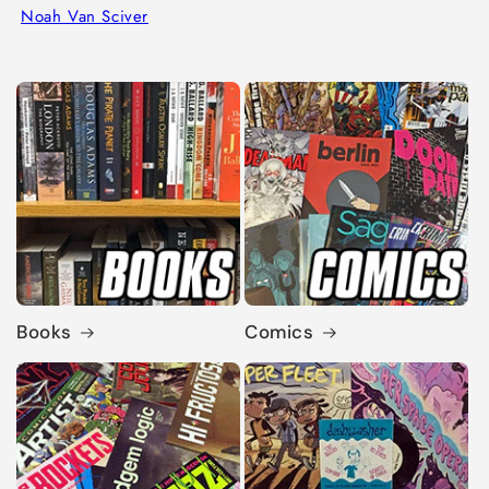
Noah Van Sciver
Books
Comics