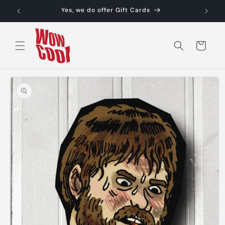
Skip to
Yes, we do offer Gift Cards
content
Cart
Skip to
product
information