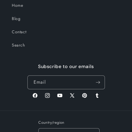
Home
Blog
Contact
Search
Subscribe to our emails
Email
Facebook
Instagram
YouTube
X
Pinterest
Tumblr
(Twitter)
Country/region