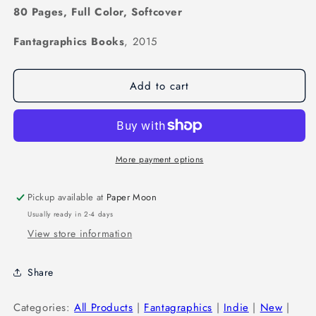
80 Pages, Full Color, Softcover
Fantagraphics Books
, 2015
Add to cart
More payment options
Pickup available at
Paper Moon
Usually ready in 2-4 days
View store information
Share
Categories:
All Products
|
Fantagraphics
|
Indie
|
New
|