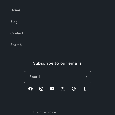
Home
Blog
Contact
Search
Subscribe to our emails
Email
Facebook
Instagram
YouTube
X
Pinterest
Tumblr
(Twitter)
Country/region