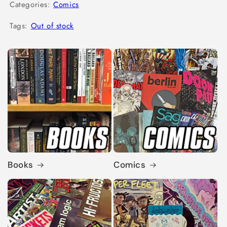
Categories:
Comics
Tags:
Out of stock
Books
Comics