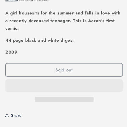
A girl housesits for the summer and falls in love with
a recently deceased teenager. This is Aaron's first
comic.
44 page black and white digest
2009
Sold out
Share