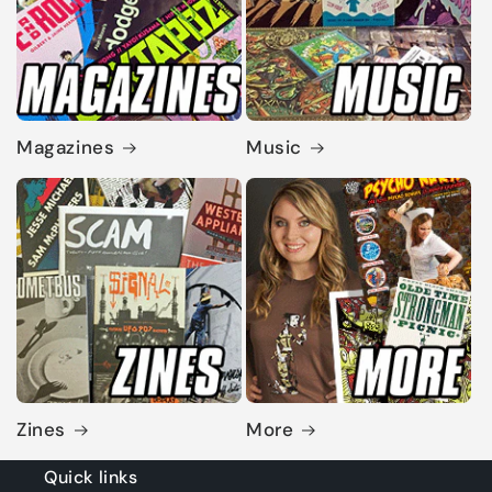
Magazines
Music
Zines
More
Quick links