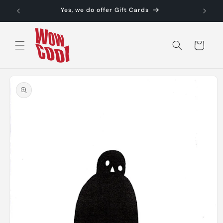
Skip to
Yes, we do offer Gift Cards
content
Cart
Skip to
product
information