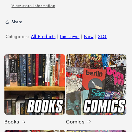
View store information
Share
Categories:
All Products
|
Jon Lewis
|
New
|
SLG
Books
Comics