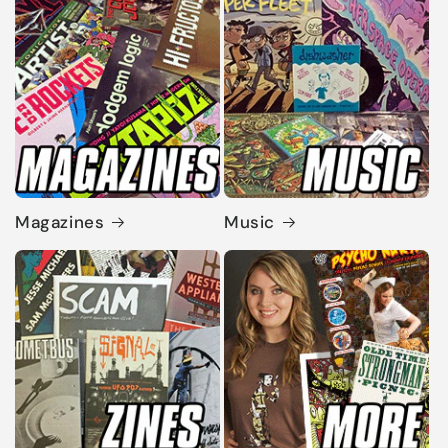
Magazines
Music