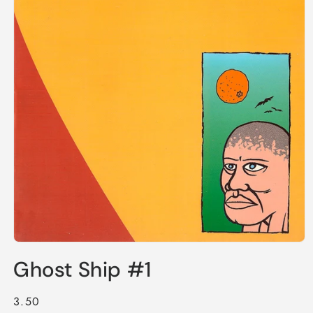
Open
media
Ghost Ship #1
1
in
modal
Regular
3.50