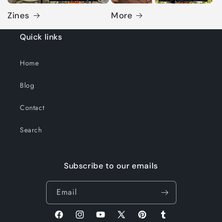
Zines
More
Quick links
Home
Blog
Contact
Search
Subscribe to our emails
Email
Facebook
Instagram
YouTube
X
Pinterest
Tumblr