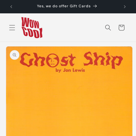
Skip to
Yes, we do offer Gift Cards
content
Cart
Skip to
product
information