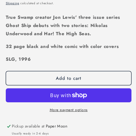
price
Shipping
calculated at checkout.
True Swamp creator Jon Lewis' three issue series
Ghost Ship debuts with two stories: Nikolas
Underwood and Har! The High Seas.
32 page black and white comic with color covers
SLG, 1996
Add to cart
More payment options
Pickup available at
Paper Moon
Usually ready in 2-4 days