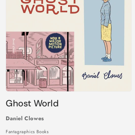
Open
media
Ghost World
1
in
modal
Daniel Clowes
Fantagraphics Books