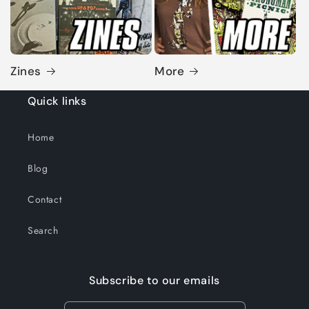
Zines
More
Quick links
Home
Blog
Contact
Search
Subscribe to our emails