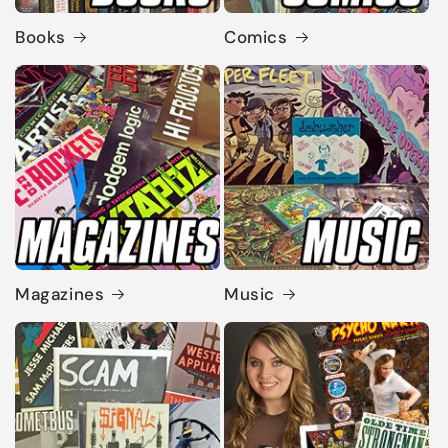
Books
Comics
Magazines
Music