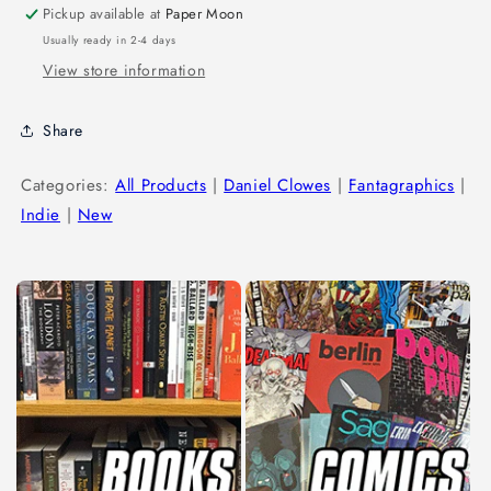
Pickup available at
Paper Moon
Usually ready in 2-4 days
View store information
Share
Categories:
All Products
|
Daniel Clowes
|
Fantagraphics
|
Indie
|
New