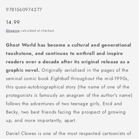
9781560974277
Regular
14.99
price
Shipping
calculated at checkout.
Ghost World has become a cultural and generational
touchstone, and continues to enthrall and inspire
readers over a decade after its original release as a
graphic novel.
Originally serialized in the pages of the
seminal comic book
Eightball
throughout the mid-1990s,
this quasi-autobiographical story (the name of one of the
protagonists is famously an anagram of the author's name)
follows the adventures of two teenage girls, Enid and
Becky, two best friends facing the prospect of growing
up, and more importantly, apart.
Daniel Clowes is one of the most respected cartoonists of