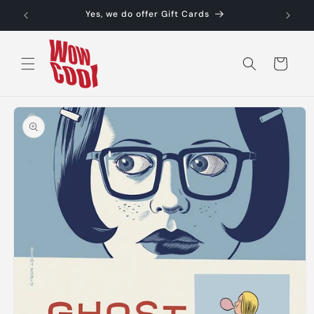
Skip to
Yes, we do offer Gift Cards
content
Cart
Skip to
product
information