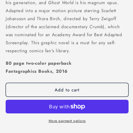
his generation, and
Ghost World
is his magnum opus.
Adapted into a major motion picture starring Scarlett
Johansson and Thora Birch, directed by Terry Zwigoff
(director of the acclaimed documentary
Crumb
), which
was nominated for an Academy Award for Best Adapted
Screenplay. This graphic novel is a must for any self-
respecting comics fan's library.
80 page two-color paperback
Fantagraphics Books, 2016
Add to cart
More payment options