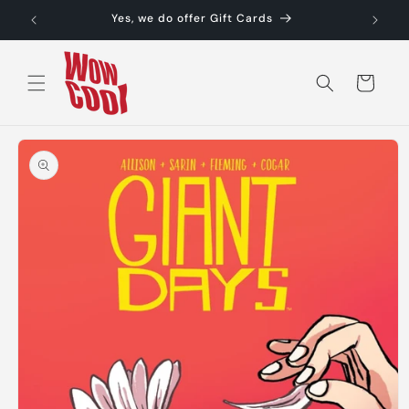
Skip to
Yes, we do offer Gift Cards
content
Cart
Skip to
product
information