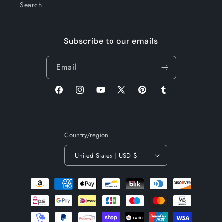
Search
Subscribe to our emails
Email
Facebook
Instagram
YouTube
X
Pinterest
Tumblr
(Twitter)
Country/region
United States | USD $
Payment
methods