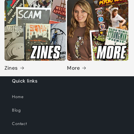
Zines
More
Quick links
Home
Blog
Contact