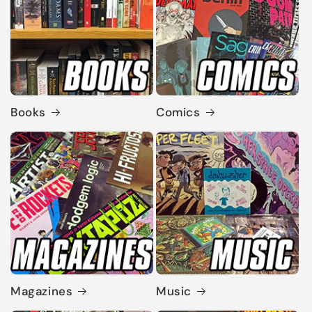
Books
Comics
Magazines
Music