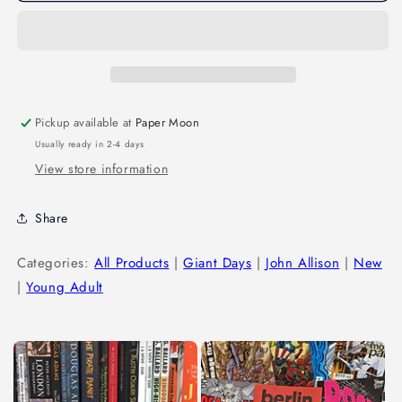
Pickup available at
Paper Moon
Usually ready in 2-4 days
View store information
Share
Categories:
All Products
|
Giant Days
|
John Allison
|
New
|
Young Adult