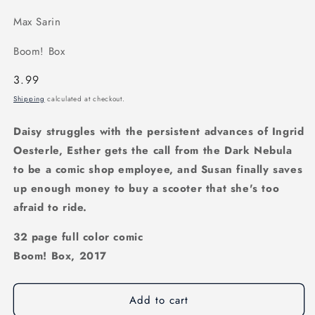
Max Sarin
Boom! Box
Regular
3.99
price
Shipping
calculated at checkout.
Daisy struggles with the persistent advances of Ingrid
Oesterle, Esther gets the call from the Dark Nebula
to be a comic shop employee, and Susan finally saves
up enough money to buy a scooter that she's too
afraid to ride.
32 page full color comic
Boom! Box, 2017
Add to cart