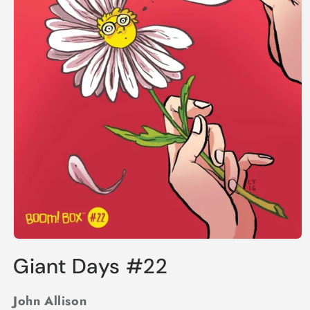
Open
media
Giant Days #22
1
in
modal
John Allison