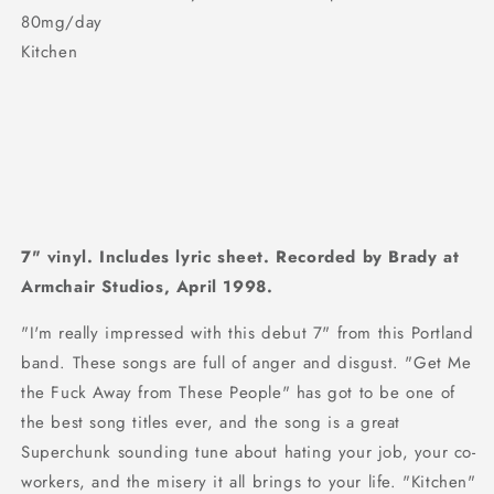
80mg/day
Kitchen
7" vinyl. Includes lyric sheet. Recorded by Brady at
Armchair Studios, April 1998.
"I'm really impressed with this debut 7" from this Portland
band. These songs are full of anger and disgust. "Get Me
the Fuck Away from These People" has got to be one of
the best song titles ever, and the song is a great
Superchunk sounding tune about hating your job, your co-
workers, and the misery it all brings to your life. "Kitchen"