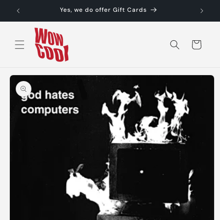
Skip to
Yes, we do offer Gift Cards
content
Cart
Skip to
product
information