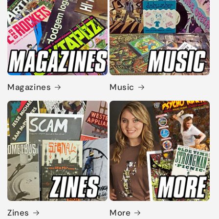
Magazines
Music
Zines
More