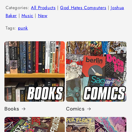
Categories:
All Products
|
God Hates Computers
|
Joshua
Baker
|
Music
|
New
Tags:
punk
Books
Comics