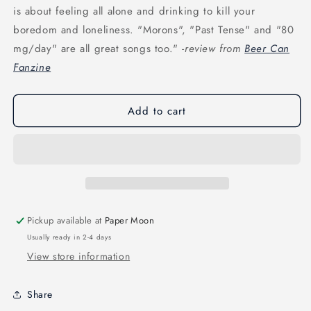
is about feeling all alone and drinking to kill your
boredom and loneliness. "Morons", "Past Tense" and "80
mg/day" are all great songs too." -
review from
Beer Can
Fanzine
Add to cart
Pickup available at
Paper Moon
Usually ready in 2-4 days
View store information
Share