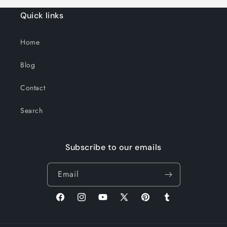
Quick links
Home
Blog
Contact
Search
Subscribe to our emails
Email
Facebook
Instagram
YouTube
X
Pinterest
Tumblr
(Twitter)