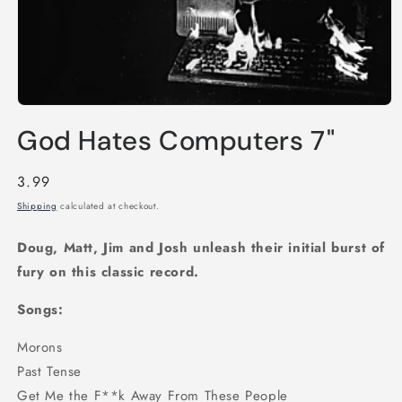
Open
media
God Hates Computers 7"
1
in
modal
Regular
3.99
price
Shipping
calculated at checkout.
Doug, Matt, Jim and Josh unleash their initial burst of
fury on this classic record.
Songs:
Morons
Past Tense
Get Me the F**k Away From These People