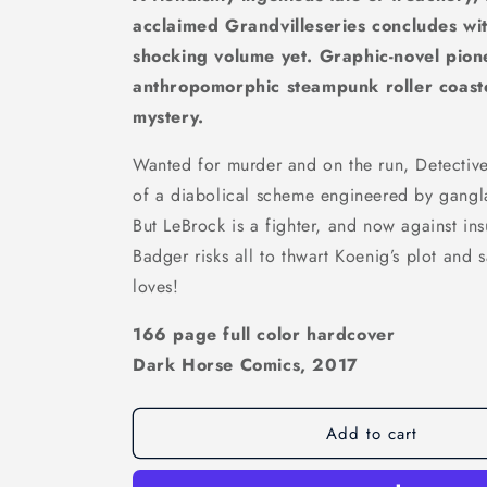
acclaimed Grandvilleseries concludes wit
shocking volume yet. Graphic-novel pion
anthropomorphic steampunk roller coaster
mystery.
Wanted for murder and on the run, Detective 
of a diabolical scheme engineered by gangl
But LeBrock is a fighter, and now against in
Badger risks all to thwart Koenig’s plot and
loves!
166 page full color hardcover
Dark Horse Comics, 2017
Add to cart