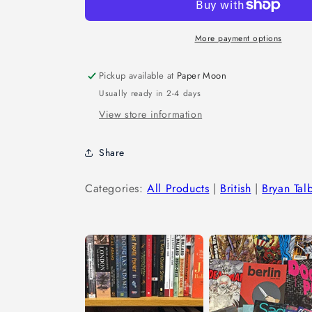
More payment options
Pickup available at
Paper Moon
Usually ready in 2-4 days
View store information
Share
Categories:
All Products
|
British
|
Bryan Tal