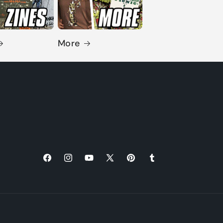
More
Facebook
Instagram
YouTube
X
Pinterest
Tumblr
(Twitter)