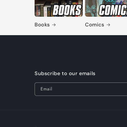
Books
Comics
Subscribe to our emails
Email