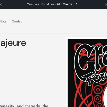
Yes, we do offer Gift Cards
Blog
Contact
Skip to
Majeure
product
information
 tenacity, and tragedy, the