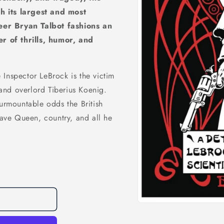
h its largest and most
eer Bryan Talbot fashions an
 of thrills, humor, and
Inspector LeBrock is the victim
and overlord Tiberius Koenig.
surmountable odds the British
 save Queen, country, and all he
Open
media
1