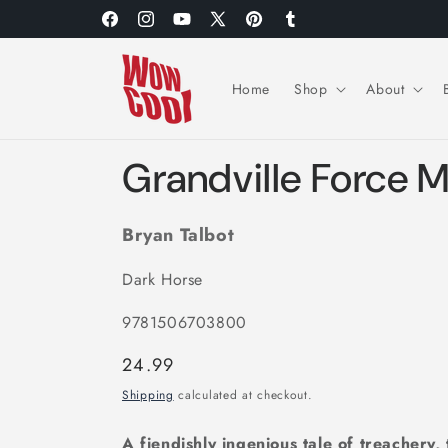
Skip to
Facebook
Instagram
YouTube
X
Pinterest
Tumblr
content
(Twitter)
Home
Shop
About
Grandville Force 
Bryan Talbot
Dark Horse
9781506703800
Regular
24.99
price
Shipping
calculated at checkout.
A fiendishly ingenious tale of treachery,