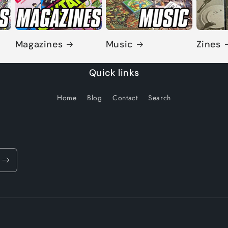
Magazines
Music
Zines
Quick links
Home
Blog
Contact
Search