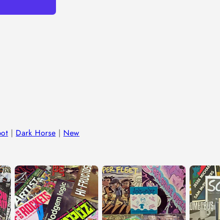
in
modal
bot
|
Dark Horse
|
New