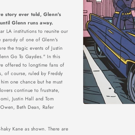
ve story ever told, Glenn's
 until Glenn runs away.
r LA institutions to reunite our
e parody of one of Glenn's
re the tragic events of Justin
Glenn Go To Gaydes." In this
e offered to longtime fans of
s, of course, ruled by Freddy
 him one chance but he must
overs continue to frustrate,
omi, Justin Hall and Tom
y Owen, Beth Dean, Rafer
Open
media
1
in
modal
y Shaky Kane as shown. There are