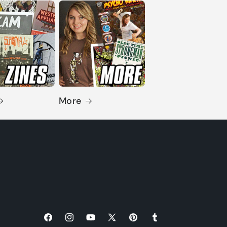
More
Facebook
Instagram
YouTube
X
Pinterest
Tumblr