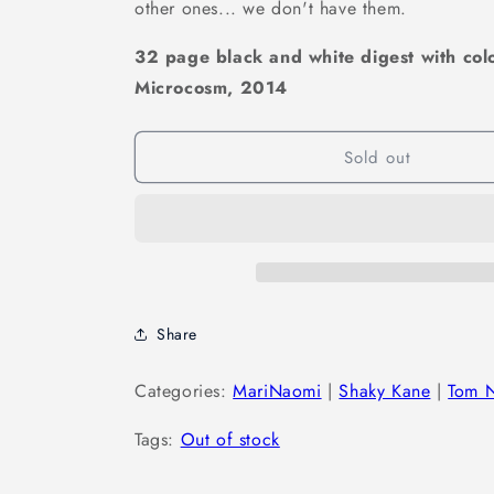
other ones... we don't have them.
32 page black and white digest with col
Microcosm,
2014
Sold out
Share
Categories:
MariNaomi
|
Shaky Kane
|
Tom 
Tags:
Out of stock