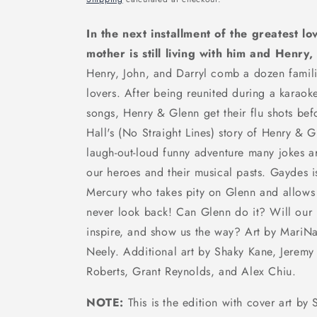
In the next installment of the greatest lo
mother is still living with him and Henry,
Henry, John, and Darryl comb a dozen familia
lovers. After being reunited during a karaok
songs, Henry & Glenn get their flu shots befo
Hall's (No Straight Lines) story of Henry & 
laugh-out-loud funny adventure many jokes ar
our heroes and their musical pasts. Gaydes i
Mercury who takes pity on Glenn and allows
never look back! Can Glenn do it? Will our l
inspire, and show us the way? Art by MariNa
Neely. Additional art by Shaky Kane, Jerem
Roberts, Grant Reynolds, and Alex Chiu.
NOTE:
This is the edition with cover art b