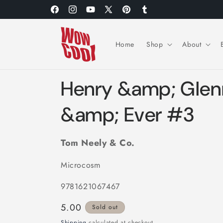
Skip to
Facebook
Instagram
YouTube
X
Pinterest
Tumblr
content
(Twitter)
Home
Shop
About
Henry &amp; Glen
&amp; Ever #3
Tom Neely & Co.
Microcosm
9781621067467
Regular
5.00
Sold out
price
Shipping
calculated at checkout.