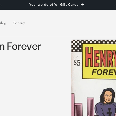
Yes, we do offer Gift Cards
Blog
Contact
Skip to
n Forever
product
information