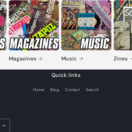
Magazines
Music
Zines
Quick links
Home
Blog
Contact
Search