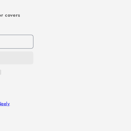
or covers
Neely