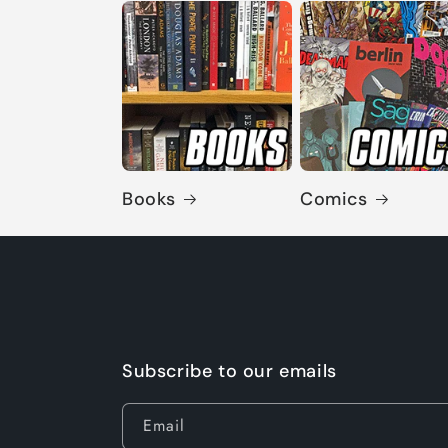
Books
Comics
Subscribe to our emails
Email