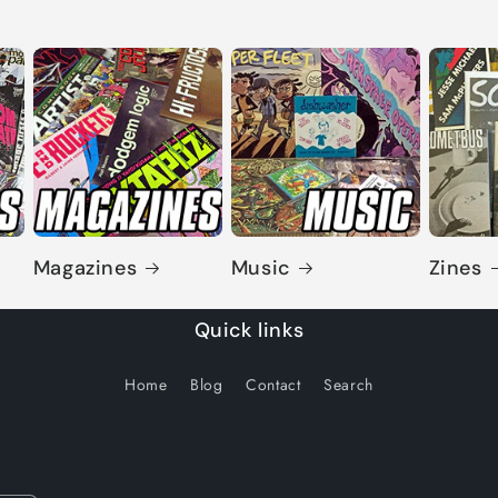
Magazines
Music
Zines
Quick links
Home
Blog
Contact
Search