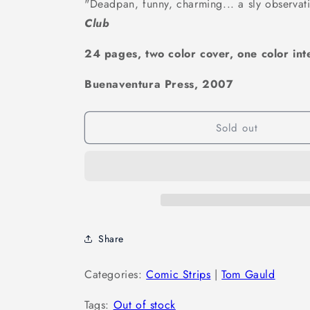
"Deadpan, funny, charming... a sly observati
Club
24 pages, two color cover, one color inte
Buenaventura Press, 2007
Sold out
Share
Categories:
Comic Strips
|
Tom Gauld
Tags:
Out of stock