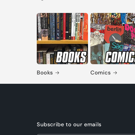
Books
Comics
Subscribe to our emails