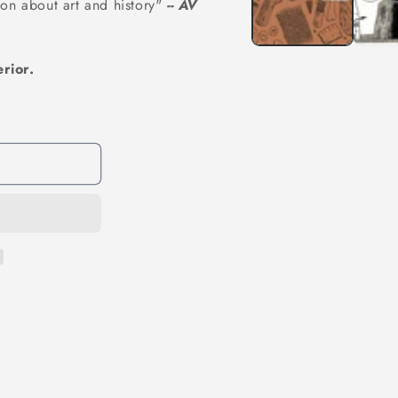
on about art and history"
-- AV
rior.