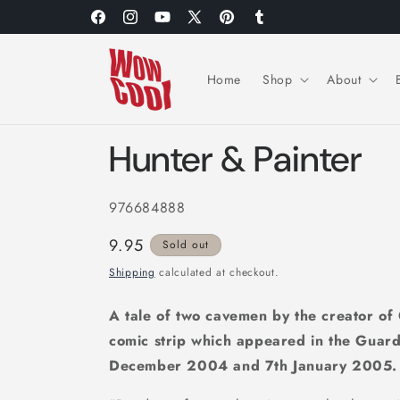
Skip to
Facebook
Instagram
YouTube
X
Pinterest
Tumblr
content
(Twitter)
Home
Shop
About
Hunter & Painter
976684888
Regular
9.95
Sold out
price
Shipping
calculated at checkout.
A tale of two cavemen by the creator of G
comic strip which appeared in the Guar
December 2004 and 7th January 2005.