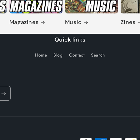
Magazines
Music
Zines
Quick links
Home
Blog
Contact
Search