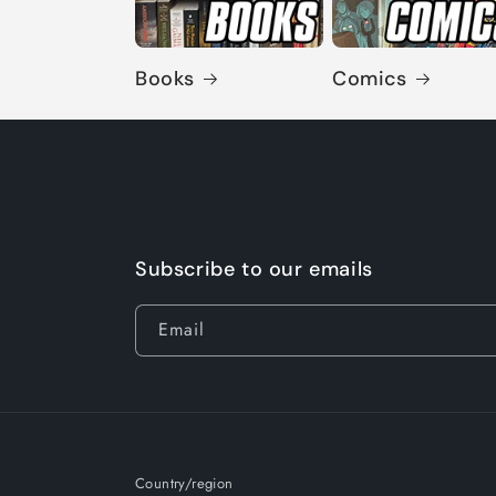
Books
Comics
Subscribe to our emails
Email
Country/region