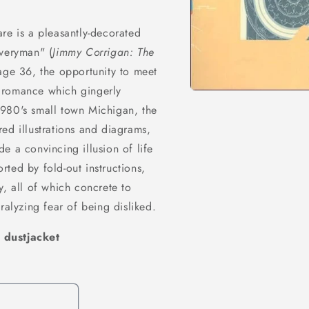
re is a pleasantly-decorated
everyman" (
Jimmy Corrigan: The
 age 36, the opportunity to meet
ry romance which gingerly
Open
media
1980's small town Michigan, the
1
in
ed illustrations and diagrams,
modal
e a convincing illusion of life
ted by fold-out instructions,
y, all of which concrete to
ralyzing fear of being disliked.
 dustjacket