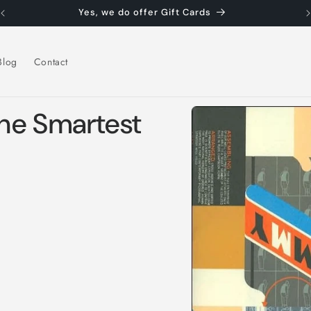
Yes, we do offer Gift Cards
Blog
Contact
Skip to
he Smartest
product
information