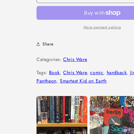
More payment options
Share
Categories:
Chris Ware
Tags:
Book
,
Chris Ware
,
comic
,
hardback
,
J
Pantheon
,
Smartest Kid on Earth