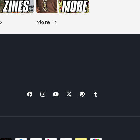
More
Facebook
Instagram
YouTube
X
Pinterest
Tumblr
(Twitter)