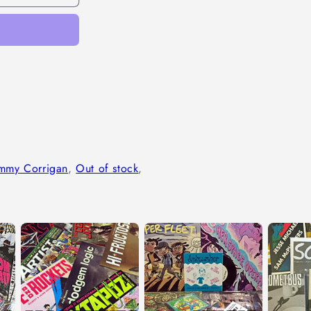
immy Corrigan
,
Out of stock
,