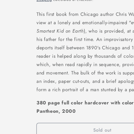
This first book from Chicago author Chris Wa
view at a lonely and emotionally-impaired "
Smartest Kid on Earth
), who is provided, at
his father for the first time. An improvisato
deports itself between 1890's Chicago and 
reader is helped along by thousands of color
which, when read rapidly in sequence, provid
and movement. The bulk of the work is suppor
an index, paper cut-outs, and a brief apolog
form a rich portrait of a man stunted by a pa
380 page full color hardcover with color
Pantheon, 2000
Sold out