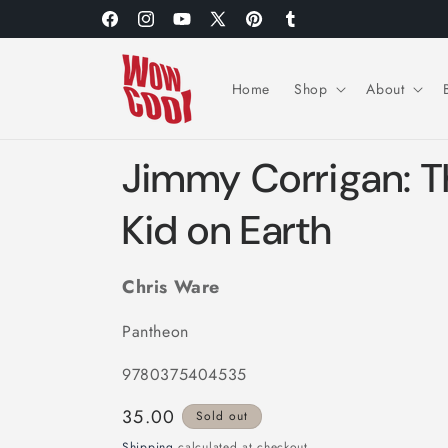
Skip to
Facebook
Instagram
YouTube
X
Pinterest
Tumblr
content
(Twitter)
Home
Shop
About
Jimmy Corrigan: T
Kid on Earth
Chris Ware
Pantheon
9780375404535
Regular
35.00
Sold out
price
Shipping
calculated at checkout.