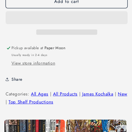
Add to cart
Pickup available at
Paper Moon
Usually ready in 2-4 days
View store information
Share
Categories:
All Ages
|
All Products
|
James Kochalka
|
New
|
Top Shelf Productions