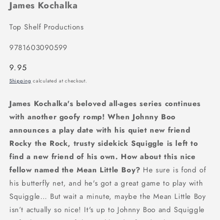
James Kochalka
Top Shelf Productions
9781603090599
Regular
9.95
price
Shipping
calculated at checkout.
James Kochalka's beloved all-ages series continues
with another goofy romp! When Johnny Boo
announces a play date with his quiet new friend
Rocky the Rock, trusty sidekick Squiggle is left to
find a new friend of his own. How about this nice
fellow named the Mean Little Boy?
He sure is fond of
his butterfly net, and he's got a great game to play with
Squiggle… But wait a minute, maybe the Mean Little Boy
isn’t actually so nice! It's up to Johnny Boo and Squiggle