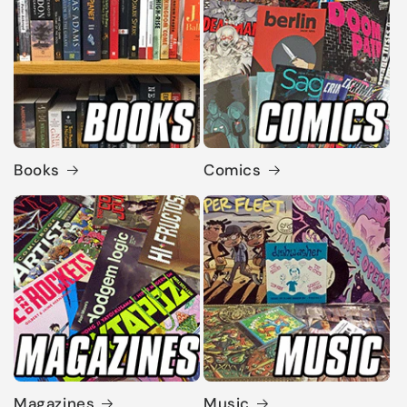
Books
Comics
Magazines
Music