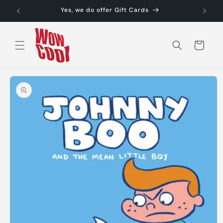
Skip to
Yes, we do offer Gift Cards
content
Cart
Skip to
product
information