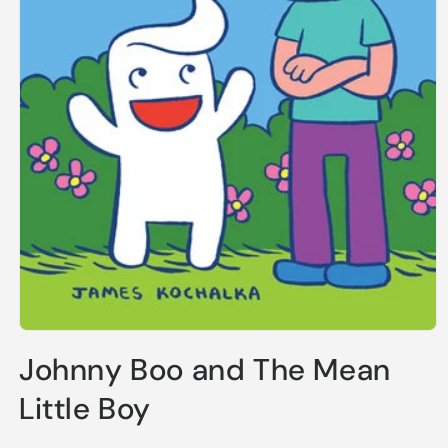
Open
media
Johnny Boo and The Mean
1
in
modal
Little Boy