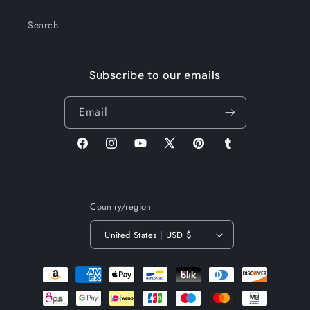
Search
Subscribe to our emails
Email
Facebook
Instagram
YouTube
X
Pinterest
Tumblr
(Twitter)
Country/region
United States | USD $
Payment
methods