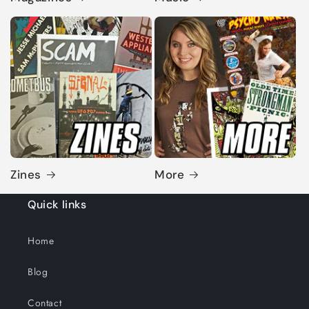
Zines
More
Quick links
Home
Blog
Contact