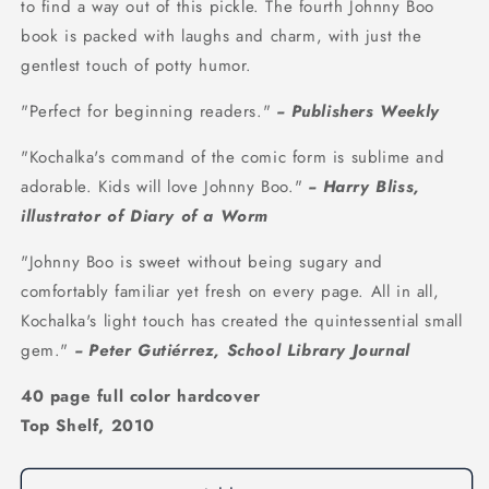
to find a way out of this pickle. The fourth Johnny Boo
book is packed with laughs and charm, with just the
gentlest touch of potty humor.
"Perfect for beginning readers."
-- Publishers Weekly
"Kochalka's command of the comic form is sublime and
adorable. Kids will love Johnny Boo."
-- Harry Bliss,
illustrator of Diary of a Worm
"Johnny Boo is sweet without being sugary and
comfortably familiar yet fresh on every page. All in all,
Kochalka's light touch has created the quintessential small
gem."
-- Peter Gutiérrez, School Library Journal
40 page full color hardcover
Top Shelf, 2010