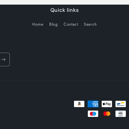
Quick links
Home
Blog
Contact
Search
Payment
methods