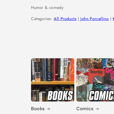
Humor & comedy
Categories:
All Products
|
John Porcellino
|
Books
Comics