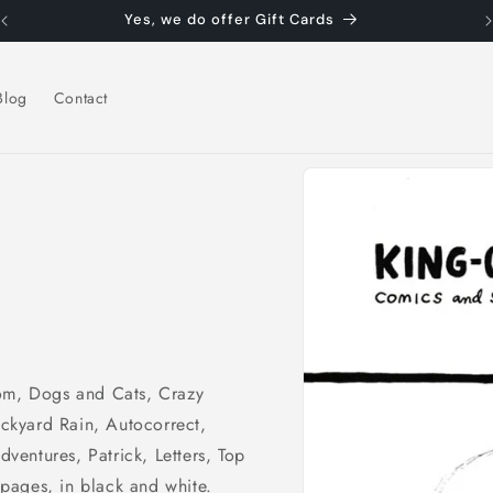
Yes, we do offer Gift Cards
Blog
Contact
Skip to
product
information
Mom, Dogs and Cats, Crazy
ckyard Rain, Autocorrect,
entures, Patrick, Letters, Top
pages, in black and white.