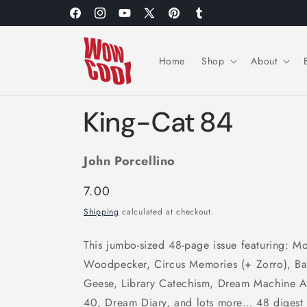
Skip to
Facebook
Instagram
YouTube
X
Pinterest
Tumblr
content
(Twitter)
Home
Shop
About
King-Cat 84
John Porcellino
Regular
7.00
price
Shipping
calculated at checkout.
This jumbo-sized 48-page issue featuring: 
Woodpecker, Circus Memories (+ Zorro), Ba
Geese, Library Catechism, Dream Machine Adv
40, Dream Diary, and lots more… 48 digest 