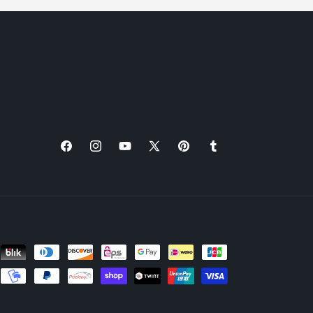
Facebook
Instagram
YouTube
X
Pinterest
Tumblr
(Twitter)