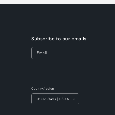
Subscribe to our emails
Email
Country/region
United States | USD $