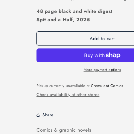
48 page black and white digest
Spit and a Half, 2025
Add to cart
More payment options
Pickup currently unavailable at
Cromulent Comics
Check availability at other stores
Share
Comics & graphic novels