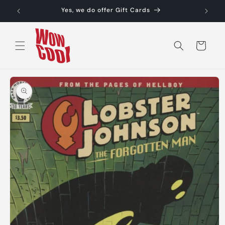
Skip to
Yes, we do offer Gift Cards
content
Cart
Skip to
product
information