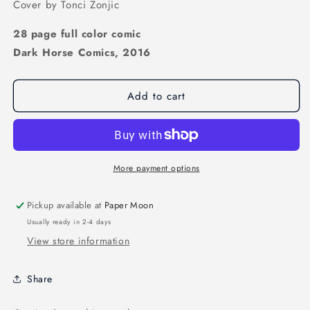
Cover by Tonci Zonjic
28 page full color comic
Dark Horse Comics, 2016
Add to cart
More payment options
Pickup available at
Paper Moon
Usually ready in 2-4 days
View store information
Share