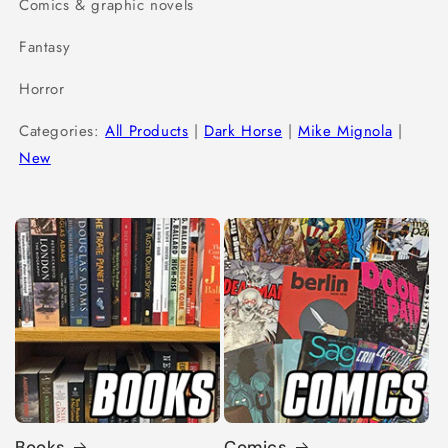
Comics & graphic novels
Fantasy
Horror
Categories:
All Products
|
Dark Horse
|
Mike Mignola
|
New
Books
Comics