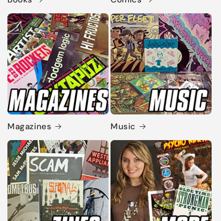
Magazines
Music