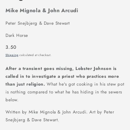
Mike Mignola & John Arcudi
Peter Snejbjerg & Dave Stewart
Dark Horse
Regular
3.50
price
Shipping
calculated at checkout.
After a transient goes missing, Lobster Johnson is
called in to investigate a priest who practices more
than just religion.
What he's got cooking in his stew pot
is nothing compared to what he has hiding in the sewers
below.
Written by Mike Mignola & John Arcudi. Art by Peter
Snejbjerg & Dave Stewart.