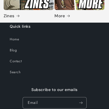
Zines
More
Quick links
Home
Blog
Contact
Search
Subscribe to our emails
Email