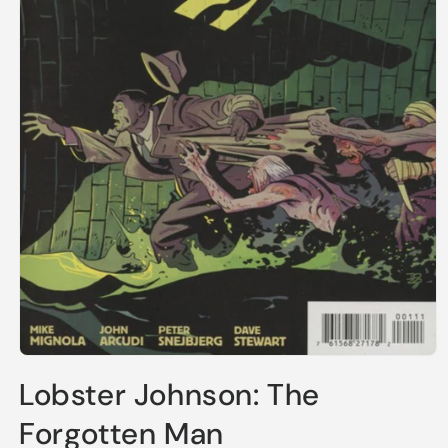
Open
media
Lobster Johnson: The
1
in
modal
Forgotten Man