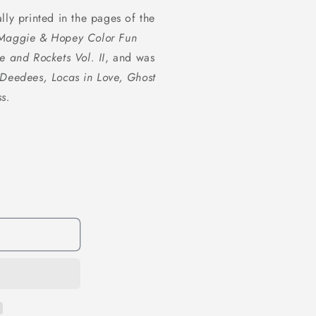
1
lly printed in the pages of the
in
modal
Maggie & Hopey Color Fun
e and Rockets Vol. II
, and was
Deedees, Locas in Love, Ghost
s.