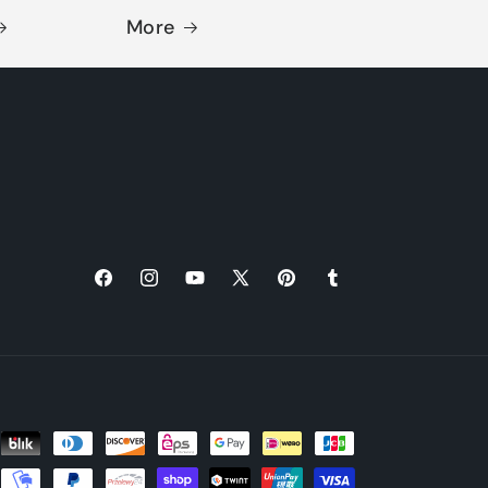
More
Facebook
Instagram
YouTube
X
Pinterest
Tumblr
(Twitter)