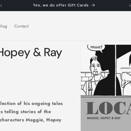
Yes, we do offer Gift Cards
Blog
Contact
Skip to
 Hopey & Ray
product
information
lection of his ongoing tales
 telling stories of the
n characters Maggie, Hopey