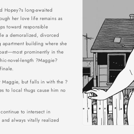
and Hopey?s long-awaited
ough her love life remains as
teps toward responsible
ile a demoralized, divorced
 apartment building where she
 past―most prominently in the
phic-novel-length ?Maggie?
finale.
r Maggie, but falls in with the ?
es to local thugs cause him no
ontinue to intersect in
 and always vitally realized
Open
media