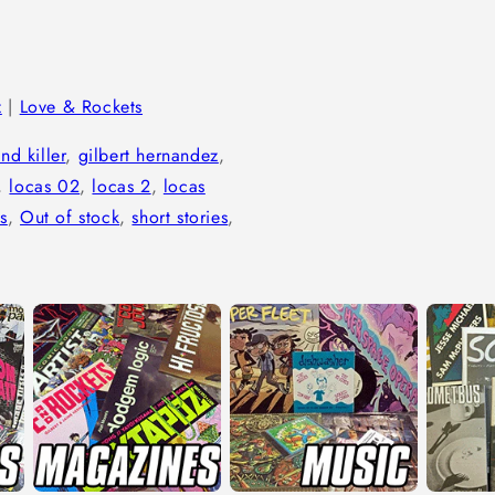
z
|
Love & Rockets
and killer
,
gilbert hernandez
,
,
locas 02
,
locas 2
,
locas
s
,
Out of stock
,
short stories
,