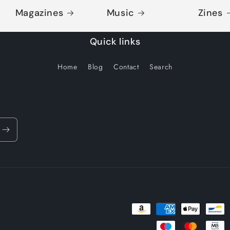
Magazines
Music
Zines
Quick links
Home
Blog
Contact
Search
Payment
methods