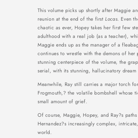
This volume picks up shortly after Maggie 
reunion at the end of the first
Locas
. Even th
chaotic as ever, Hopey takes her first few s
adulthood with a real job (as a teacher), wh
Maggie ends up as the manager of a fleabag
continues to wrestle with the demons of her
stunning centerpiece of the volume, the gra
serial, with its stunning, hallucinatory dream 
Meanwhile, Ray still carries a major torch fo
Frogmouth,? the volatile bombshell whose ti
small amount of grief.
Of course, Maggie, Hopey, and Ray?s paths c
Hernandez?s increasingly complex, intricate,
world.