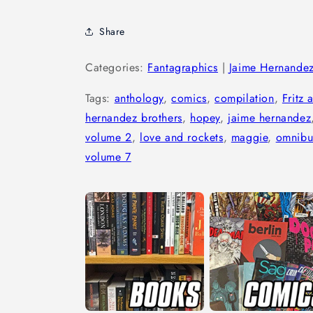
Share
Categories:
Fantagraphics
|
Jaime Hernande
Tags:
anthology
,
comics
,
compilation
,
Fritz 
hernandez brothers
,
hopey
,
jaime hernandez
volume 2
,
love and rockets
,
maggie
,
omnibu
volume 7