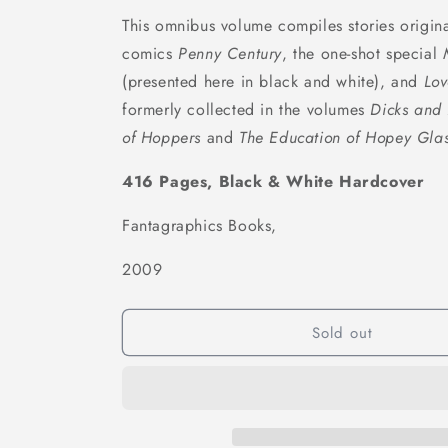
This omnibus volume compiles stories origina
comics
Penny Century
, the one-shot special
(presented here in black and white), and
Lov
formerly collected in the volumes
Dicks and 
of Hoppers
and
The Education of Hopey Glas
416 Pages, Black & White Hardcover
Fantagraphics Books,
2009
Sold out