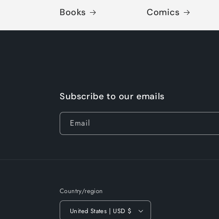
Books
Comics
Subscribe to our emails
Email
Country/region
United States | USD $