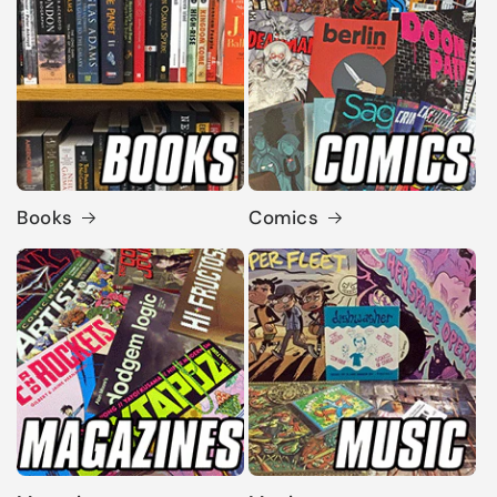
Books
Comics