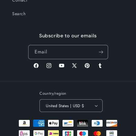
Contact
Search
Subscribe to our emails
Email
Facebook
Instagram
YouTube
X
Pinterest
Tumblr
(Twitter)
Country/region
United States | USD $
Payment
methods