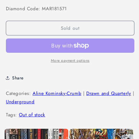
Diamond Code: MAR181571
Sold out
More payment options
Share
Categories:
Aline Kominsky-Crumb
|
Drawn and Quarterly
|
Underground
Tags:
Out of stock