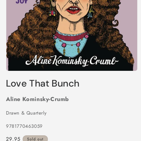
Open
media
Love That Bunch
1
in
modal
Aline Kominsky-Crumb
Drawn & Quarterly
9781770463059
Regular
29.95
Sold out