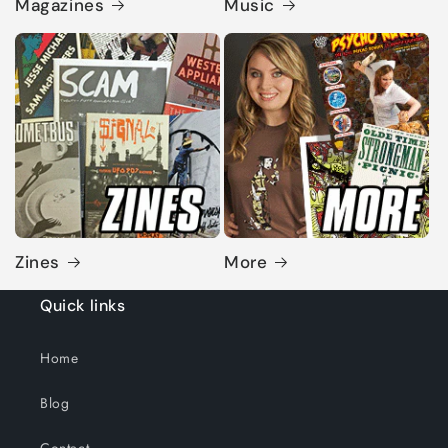
Magazines
Music
Zines
More
Quick links
Home
Blog