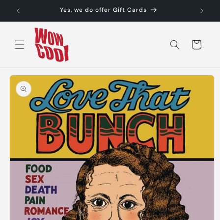
Skip to
Yes, we do offer Gift Cards
content
Cart
Skip to
product
information