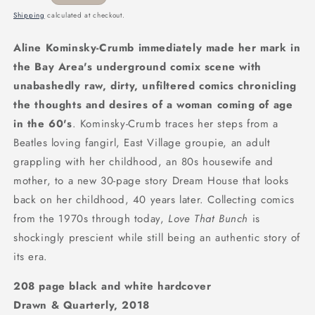
price
Shipping
calculated at checkout.
Aline Kominsky-Crumb immediately made her mark in
the Bay Area's underground comix scene with
unabashedly raw, dirty, unfiltered comics chronicling
the thoughts and desires of a woman coming of age
in the 60's
. Kominsky-Crumb traces her steps from a
Beatles loving fangirl, East Village groupie, an adult
grappling with her childhood, an 80s housewife and
mother, to a new 30-page story Dream House that looks
back on her childhood, 40 years later. Collecting comics
from the 1970s through today,
Love That Bunch
is
shockingly prescient while still being an authentic story of
its era.
208 page black and white hardcover
Drawn & Quarterly, 2018